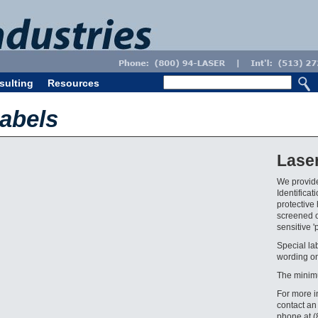
sulting
Resources
abels
Lase
We provide
Identifica
protective 
screened o
sensitive '
Special la
wording on
The minim
For more i
contact an
phone at 