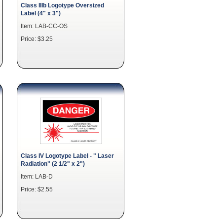
Class IIIb Logotype Oversized
Label (4" x 3")
Item: LAB-CC-OS
Price: $3.25
Class IV Logotype Label - " Laser
Radiation" (2 1/2" x 2")
Item: LAB-D
Price: $2.55