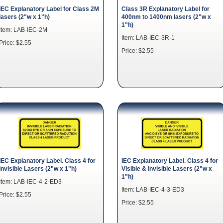
IEC Explanatory Label for Class 2M
Class 3R Explanatory Label for
lasers (2"w x 1"h)
400nm to 1400nm lasers (2"w x
1"h)
Item: LAB-IEC-2M
Item: LAB-IEC-3R-1
Price: $2.55
Price: $2.55
IEC Explanatory Label. Class 4 for
IEC Explanatory Label. Class 4 for
Invisible Lasers (2"w x 1"h)
Visible & Invisible Lasers (2"w x
1"h)
Item: LAB-IEC-4-2-ED3
Item: LAB-IEC-4-3-ED3
Price: $2.55
Price: $2.55