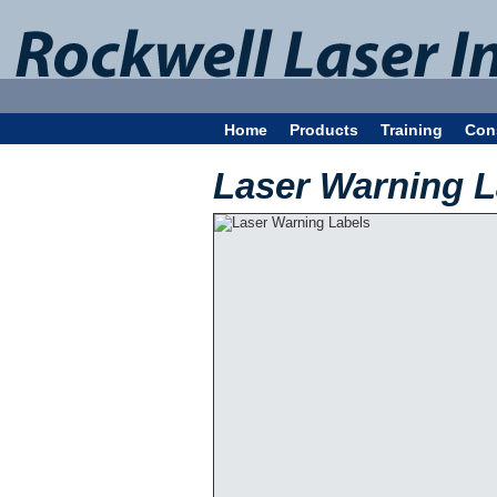
Home
Products
Training
Con
Laser Warning L