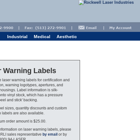
Industrial
Medical
Aesthetic
r Warning Labels
 laser warning labels for certification and
tion, warning logotypes, apertures, and
housings. Label information is silk-
nto vinyl stock, which has a pressure
peel and stick' backing.
bel sizes, quantity discounts and custom
 labels are also available.
um order amount is $25.00.
nformation on laser warning labels, please
 RLI sales representative
by email
or by
(800) 94-LASER.