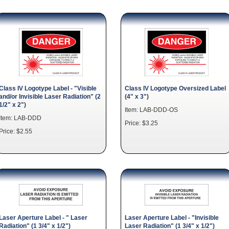
Class IV Logotype Label - "Visible
Class IV Logotype Oversized Label
and/or Invisible Laser Radiation" (2
(4" x 3")
1/2" x 2")
Item: LAB-DDD-OS
Item: LAB-DDD
Price: $3.25
Price: $2.55
Laser Aperture Label - " Laser
Laser Aperture Label - "Invisible
Radiation" (1 3/4" x 1/2")
Laser Radiation" (1 3/4" x 1/2")