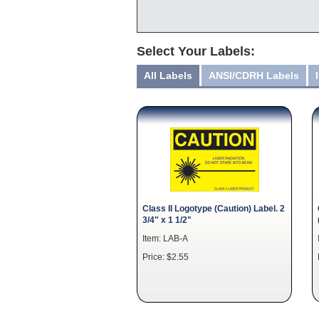
Select Your Labels:
All Labels
ANSI/CDRH Labels
Class II Logotype (Caution) Label. 2
3/4" x 1 1/2"
Item: LAB-A
Price: $2.55