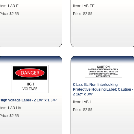
Item: LAB-E
Item: LAB-EE
Price: $2.55
Price: $2.55
Class IIIa Non-Interlocking
Protective Housing Label; Caution -
2 1/2" x 3/4"
High Voltage Label - 2 1/4" x 1 3/4"
Item: LAB-I
Item: LAB-HV
Price: $2.55
Price: $2.55