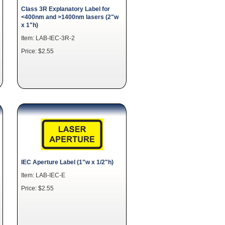
Class 3R Explanatory Label for
<400nm and >1400nm lasers (2"w
x 1"h)
Item: LAB-IEC-3R-2
Price: $2.55
IEC Aperture Label (1"w x 1/2"h)
Item: LAB-IEC-E
Price: $2.55