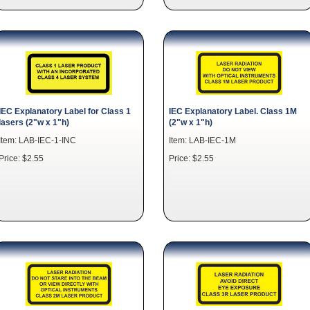
IEC Explanatory Label for Class 1
IEC Explanatory Label. Class 1M
lasers (2"w x 1"h)
(2"w x 1"h)
Item: LAB-IEC-1-INC
Item: LAB-IEC-1M
Price: $2.55
Price: $2.55