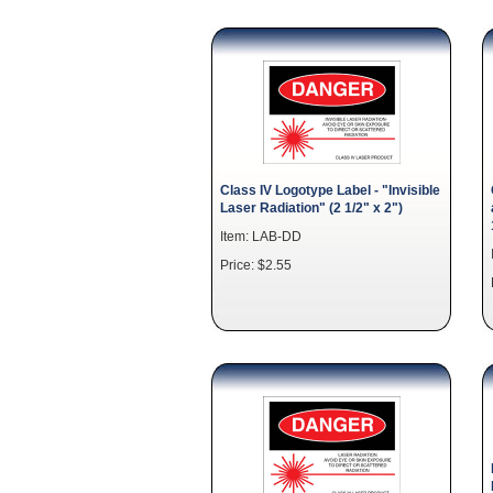
Class IV Logotype Label - "Invisible
Laser Radiation" (2 1/2" x 2")
Item: LAB-DD
Price: $2.55