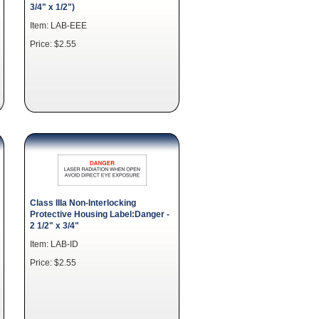
3/4" x 1/2")
Item: LAB-EEE
Price: $2.55
Class IIIa Non-Interlocking
Protective Housing Label:Danger -
2 1/2" x 3/4"
Item: LAB-ID
Price: $2.55