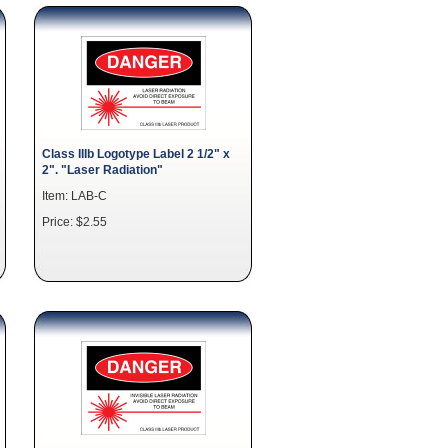
Class IIIb Logotype Label 2 1/2" x
2". "Laser Radiation"
Item: LAB-C
Price: $2.55