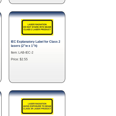
IEC Explanatory Label for Class 2
lasers (2"w x 1"h)
Item: LAB-IEC-2
Price: $2.55