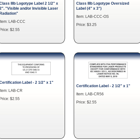
Class IIIb Logotype Label 2 1/2" x
Class IIIb Logotype Oversized
2". "Visible and/or Invisible Laser
Label (4" x 3")
Radiation"
Item: LAB-CCC-OS
Item: LAB-CCC
Price: $3.25
Price: $2.55
Certification Label - 2 1/2" x 1"
Certification Label - 2 1/2" x 1"
Item: LAB-CR
Item: LAB-CR56
Price: $2.55
Price: $2.55