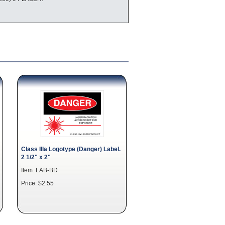
Class IIIa Logotype (Danger) Label.
2 1/2" x 2"
Item: LAB-BD
Price: $2.55