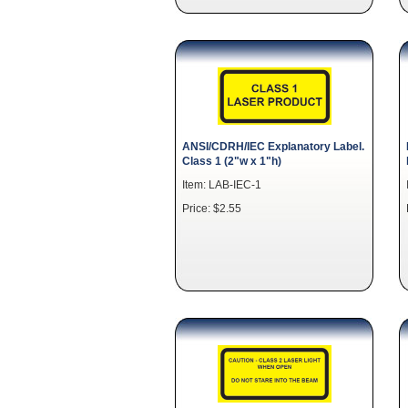
ANSI/CDRH/IEC Explanatory Label.
Class 1 (2"w x 1"h)
Item: LAB-IEC-1
Price: $2.55