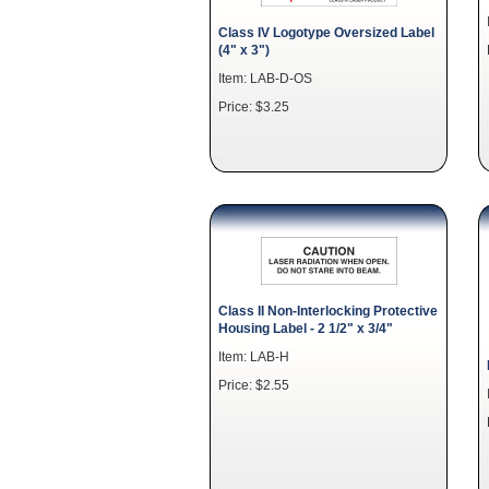
Class IV Logotype Oversized Label
(4" x 3")
Item: LAB-D-OS
Price: $3.25
Class II Non-Interlocking Protective
Housing Label - 2 1/2" x 3/4"
Item: LAB-H
Price: $2.55