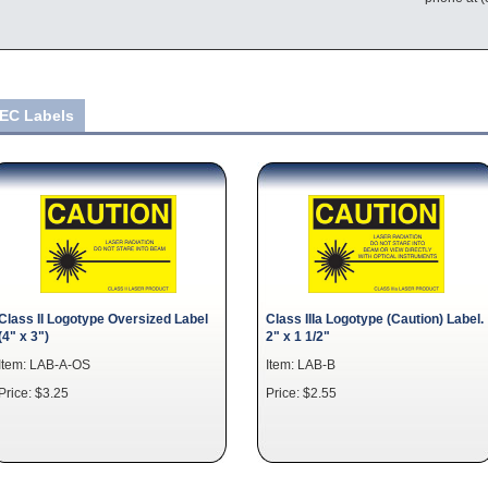
IEC Labels
Class II Logotype Oversized Label
Class IIIa Logotype (Caution) Label.
(4" x 3")
2" x 1 1/2"
Item: LAB-A-OS
Item: LAB-B
Price: $3.25
Price: $2.55