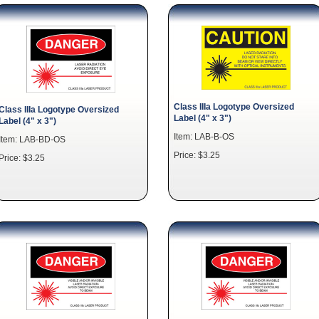
Class IIIa Logotype Oversized
Class IIIa Logotype Oversized
Label (4" x 3")
Label (4" x 3")
Item: LAB-B-OS
Item: LAB-BD-OS
Price: $3.25
Price: $3.25