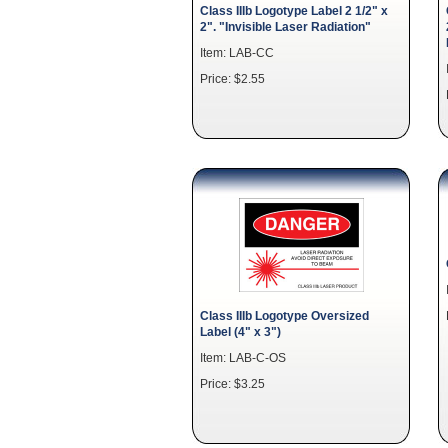
Class IIIb Logotype Label 2 1/2" x
2". "Invisible Laser Radiation"
Item: LAB-CC
Price: $2.55
Class IIIb Logotype Oversized
Label (4" x 3")
Item: LAB-C-OS
Price: $3.25