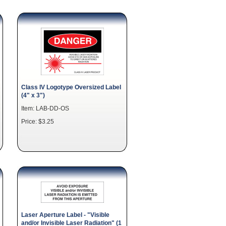
Class IV Logotype Oversized Label
(4" x 3")
Item: LAB-DD-OS
Price: $3.25
Laser Aperture Label - "Visible
and/or Invisible Laser Radiation" (1