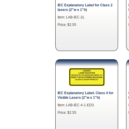
IEC Explanatory Label for Class 2
lasers (2"w x 1"h)
Item: LAB-IEC-2L
Price: $2.55
IEC Explanatory Label. Class 4 for
Visible Lasers (2"w x 1"h)
Item: LAB-IEC-4-1-ED3
Price: $2.55