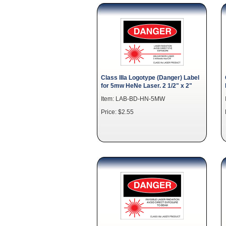
Class IIIa Logotype (Danger) Label
for 5mw HeNe Laser. 2 1/2" x 2"
Item: LAB-BD-HN-5MW
Price: $2.55