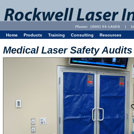
Home
Products
Training
Consulting
Resources
Medical Laser Safety Audits