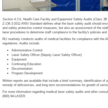
Section 4.3.6, Health Care Facility and Equipment Safety Audits (Class 3B
Z-136.3-2011 ANSI Standard defines what the laser safety audit should encom
and safety protective control measures, but also an assessment of the staf
laser procedures to determine staff compliance to the facility's policies and
RLI routinely conducts audits of medical facilities for compliance with the 
regulations. Audits include:
Administrative Control
Laser Safety Officer (Deputy Laser Safety Officer)
Equipment
Continuing Education
Documentation
Program Development
Written reports are available that include a brief summary, identification
remedy of deficiencies, and long term recommendations for growth of servi
For more information regarding medical laser safety audits and other consu
(800) 94-LASER.