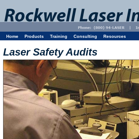
Home
Products
Training
Consulting
Resources
Laser Safety Audits