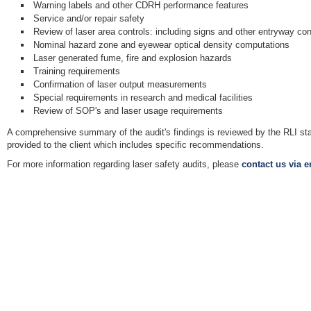
Warning labels and other CDRH performance features
Service and/or repair safety
Review of laser area controls: including signs and other entryway con
Nominal hazard zone and eyewear optical density computations
Laser generated fume, fire and explosion hazards
Training requirements
Confirmation of laser output measurements
Special requirements in research and medical facilities
Review of SOP's and laser usage requirements
A comprehensive summary of the audit's findings is reviewed by the RLI sta
provided to the client which includes specific recommendations.
For more information regarding laser safety audits, please
contact us via e