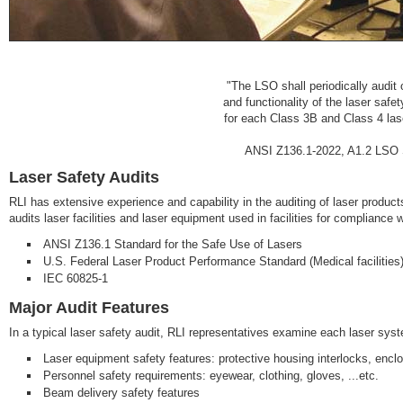
"The LSO shall periodically audit 
and functionality of the laser safe
for each Class 3B and Class 4 laser
ANSI Z136.1-2022, A1.2 LSO Sp
Laser Safety Audits
RLI has extensive experience and capability in the auditing of laser products
audits laser facilities and laser equipment used in facilities for compliance 
ANSI Z136.1 Standard for the Safe Use of Lasers
U.S. Federal Laser Product Performance Standard (Medical facilities
IEC 60825-1
Major Audit Features
In a typical laser safety audit, RLI representatives examine each laser syste
Laser equipment safety features: protective housing interlocks, enclo
Personnel safety requirements: eyewear, clothing, gloves, ...etc.
Beam delivery safety features