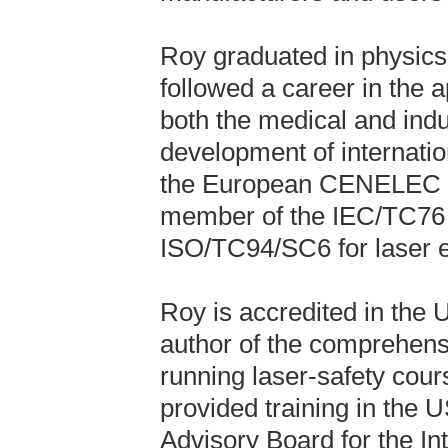
Roy graduated in physics
followed a career in the a
both the medical and indus
development of internatio
the European CENELEC co
member of the IEC/TC76 c
ISO/TC94/SC6 for laser e
Roy is accredited in the 
author of the comprehensi
running laser-safety cour
provided training in the 
Advisory Board for the In