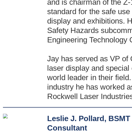
and is chairman of the Z
standard for the safe use
display and exhibitions.
Safety Hazards subcommi
Engineering Technology 
Jay has served as VP of O
laser display and special
world leader in their field
industry he has worked as
Rockwell Laser Industries
Leslie J. Pollard, BS
Consultant