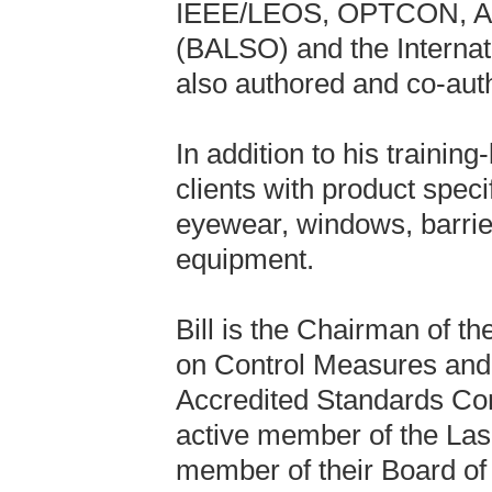
IEEE/LEOS, OPTCON, ALA
(BALSO) and the Internat
also authored and co-auth
In addition to his training
clients with product speci
eyewear, windows, barrier
equipment.
Bill is the Chairman of 
on Control Measures and 
Accredited Standards Co
active member of the Lase
member of their Board of