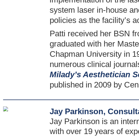
system laser in-house an
policies as the facility’s 
Patti received her BSN fr
graduated with her Maste
Chapman University in 19
numerous clinical journal
Milady’s Aesthetician S
published in 2009 by Cen
Jay Parkinson, Consult
Jay Parkinson is an intern
with over 19 years of exp