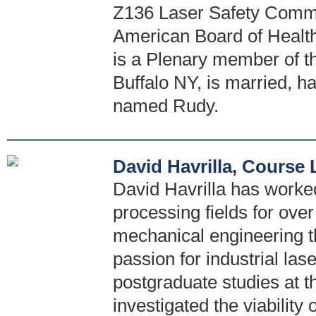
Z136 Laser Safety Comm
American Board of Healt
is a Plenary member of th
Buffalo NY, is married, h
named Rudy.
David Havrilla, Course
David Havrilla has worked 
processing fields for ove
mechanical engineering t
passion for industrial las
postgraduate studies at t
investigated the viability