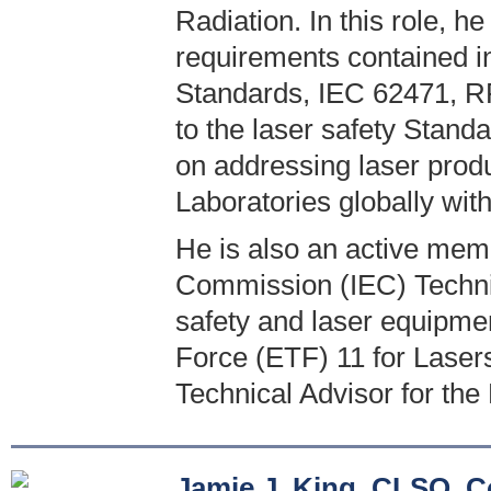
Radiation. In this role, he
requirements contained 
Standards, IEC 62471, RP
to the laser safety Stand
on addressing laser produ
Laboratories globally wit
He is also an active memb
Commission (IEC) Technic
safety and laser equipme
Force (ETF) 11 for Laser
Technical Advisor for the
Jamie J. King, CLSO, C