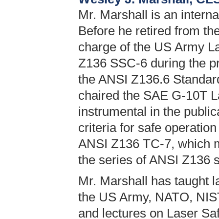
Mr. Marshall is an interna
Before he retired from th
charge of the US Army L
Z136 SSC-6 during the pro
the ANSI Z136.6 Standard
chaired the SAE G-10T 
instrumental in the publi
criteria for safe operation
ANSI Z136 TC-7, which ma
the series of ANSI Z136 
Mr. Marshall has taught l
the US Army, NATO, NIST
and lectures on Laser Saf