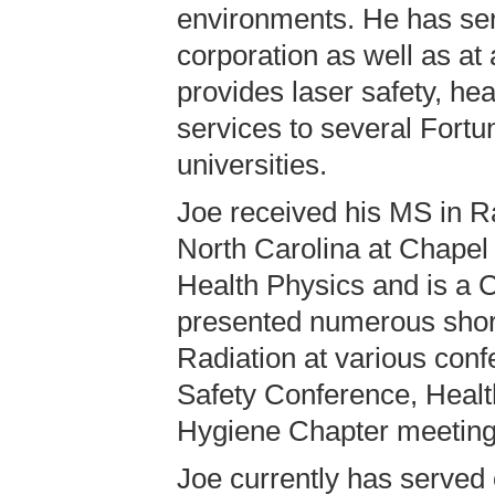
environments. He has ser
corporation as well as a
provides laser safety, hea
services to several Fortu
universities.
Joe received his MS in Ra
North Carolina at Chapel 
Health Physics and is a C
presented numerous short
Radiation at various conf
Safety Conference, Healt
Hygiene Chapter meeting
Joe currently has served