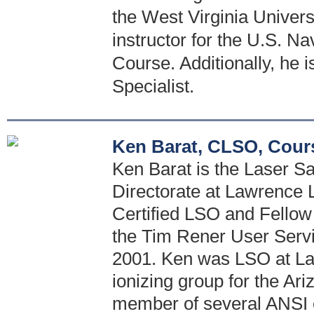
the West Virginia Univers
instructor for the U.S. Na
Course. Additionally, he 
Specialist.
Ken Barat, CLSO, Cour
Ken Barat is the Laser Saf
Directorate at Lawrence 
Certified LSO and Fellow 
the Tim Rener User Serv
2001. Ken was LSO at La
ionizing group for the Ar
member of several ANSI 