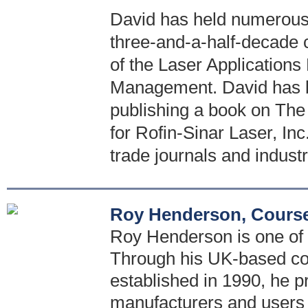
David has held numerous 
three-and-a-half-decade 
of the Laser Application
Management. David has bee
publishing a book on The
for Rofin-Sinar Laser, Inc
trade journals and indust
Roy Henderson, Course
Roy Henderson is one of t
Through his UK-based con
established in 1990, he p
manufacturers and users 