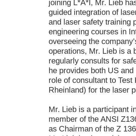
joining L*A*I, Mr. Lieb 
guided integration of la
and laser safety training
engineering courses in In
overseeing the company’
operations, Mr. Lieb is a 
regularly consults for sa
he provides both US and E
role of consultant to Tes
Rheinland) for the laser p
Mr. Lieb is a participant
member of the ANSI Z136
as Chairman of the Z 136