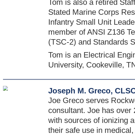
Tom is also a retired St
Stated Marine Corps Reser
Infantry Small Unit Leade
member of ANSI Z136 Tec
(TSC-2) and Standards 
Tom is an Electrical Eng
University, Cookeville, T
Joseph M. Greco, CLSO
Joe Greco serves Rockwel
consultant. Joe has over 
with sources of ionizing
their safe use in medical