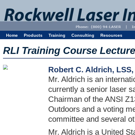
Home
Products
Training
Consulting
Resources
RLI Training Course Lectur
Robert C. Aldrich, LSS
Mr. Aldrich is an internat
currently a senior laser s
Chairman of the ANSI Z13
Outdoors and a voting m
committee and several o
Mr. Aldrich is a United S