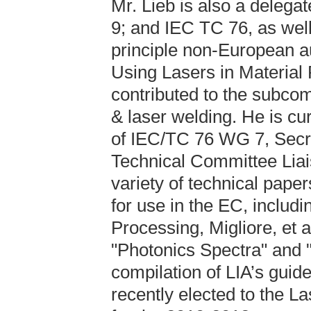
Mr. Lieb is also a dele
9; and IEC TC 76, as well
principle non-European a
Using Lasers in Material 
contributed to the subco
& laser welding. He is c
of IEC/TC 76 WG 7, Secr
Technical Committee Liai
variety of technical paper
for use in the EC, includi
Processing, Migliore, et a
"Photonics Spectra" and "
compilation of LIA’s guid
recently elected to the La