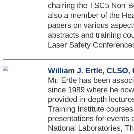
chairing the TSC5 Non-B
also a member of the Hea
papers on various aspect
abstracts and training co
Laser Safety Conference
William J. Ertle, CLSO
Mr. Ertle has been associ
since 1989 where he now h
provided in-depth lecture
Training Institute courses
presentations for events 
National Laboratories, T