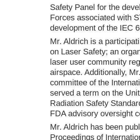
Safety Panel for the deve
Forces associated with S
development of the IEC 6
Mr. Aldrich is a partici
on Laser Safety; an organ
laser user community rega
airspace. Additionally, Mr
committee of the Internat
served a term on the Unit
Radiation Safety Standa
FDA advisory oversight c
Mr. Aldrich has been publ
Proceedings of Internatio