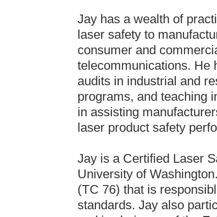
Jay has a wealth of pract
laser safety to manufactu
consumer and commercial 
telecommunications. He h
audits in industrial and r
programs, and teaching in
in assisting manufacturer
laser product safety per
Jay is a Certified Laser S
University of Washington
(TC 76) that is responsibl
standards. Jay also part