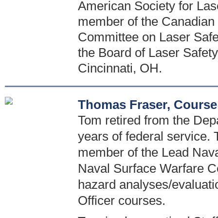
American Society for Las
member of the Canadian 
Committee on Laser Safety
the Board of Laser Safety.
Cincinnati, OH.
Thomas Fraser, Course
Tom retired from the Dep
years of federal service. 
member of the Lead Naval
Naval Surface Warfare Ce
hazard analyses/evaluati
Officer courses.