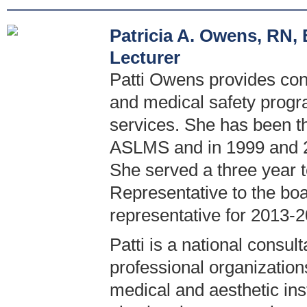
Patricia A. Owens, RN
Lecturer
Patti Owens provides cons
and medical safety progr
services. She has been t
ASLMS and in 1999 and 2
She served a three year 
Representative to the boa
representative for 2013-2
Patti is a national consul
professional organization
medical and aesthetic inst