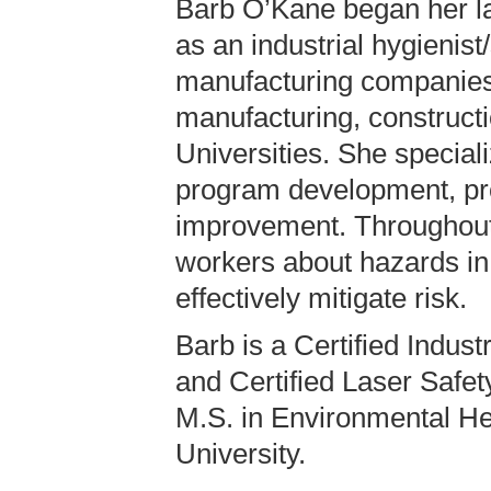
Barb O’Kane began her la
as an industrial hygienist
manufacturing companies
manufacturing, construct
Universities. She speciali
program development, pr
improvement. Throughout
workers about hazards in
effectively mitigate risk.
Barb is a Certified Indust
and Certified Laser Safet
M.S. in Environmental He
University.