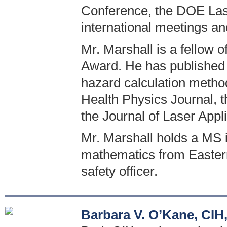
Conference, the DOE Las
international meetings a
Mr. Marshall is a fellow o
Award. He has published 
hazard calculation method
Health Physics Journal, 
the Journal of Laser Appli
Mr. Marshall holds a MS 
mathematics from Eastern I
safety officer.
Barbara V. O’Kane, CIH