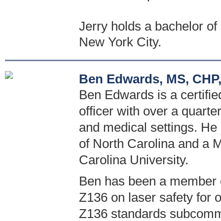
Jerry holds a bachelor o
New York City.
Ben Edwards, MS, CHP,
Ben Edwards is a certified
officer with over a quarte
and medical settings. He 
of North Carolina and a M
Carolina University.
Ben has been a member o
Z136 on laser safety for 
Z136 standards subcommi