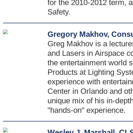
for the 2010-2012 term, a
Safety.
Gregory Makhov, Consu
Greg Makhov is a lecturer
and Lasers in Airspace co
the entertainment world s
Products at Lighting Sys
experience with entertai
Center in Orlando and oth
unique mix of his in-dept
"hands-on" experience.
Wesley J. Marshall, CL