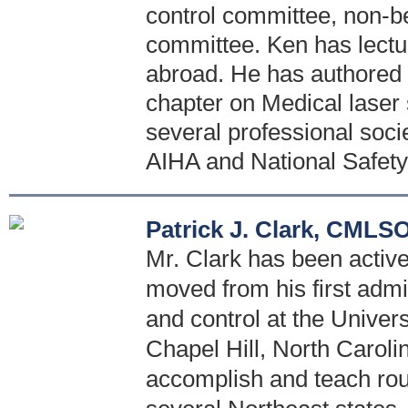
control committee, non-
committee. Ken has lectu
abroad. He has authored s
chapter on Medical laser 
several professional soci
AIHA and National Safety
Patrick J. Clark, CMLS
Mr. Clark has been active 
moved from his first admi
and control at the Univer
Chapel Hill, North Caroli
accomplish and teach rou