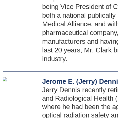
being Vice President of C
both a national publicall
Medical Alliance, and with
pharmaceutical company, 
manufacturers and having 
last 20 years, Mr. Clark b
industry.
Jerome E. (Jerry) Denn
Jerry Dennis recently reti
and Radiological Health
where he had been the age
optical radiation safety a