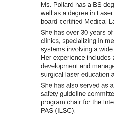
Ms. Pollard has a BS deg
well as a degree in Laser
board-certified Medical L
She has over 30 years of
clinics, specializing in m
systems involving a wide 
Her experience includes a
development and manageme
surgical laser education a
She has also served as an
safety guideline committe
program chair for the Int
PAS (ILSC).