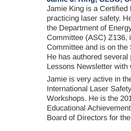
Jamie King is a Certified
practicing laser safety. 
the Department of Energy
Committee (ASC) Z136, i
Committee and is on the
He has authored several 
Lessons Newsletter with w
Jamie is very active in t
International Laser Safe
Workshops. He is the 201
Educational Achievement 
Board of Directors for th