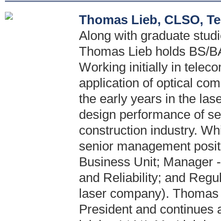
Thomas Lieb, CLSO, Te
Along with graduate stud
Thomas Lieb holds BS/BA 
Working initially in telec
application of optical c
the early years in the las
design performance of se
construction industry. Wh
senior management positi
Business Unit; Manager -
and Reliability; and Regul
laser company). Thomas 
President and continues a