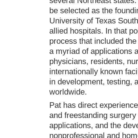
several Northeast states.
be selected as the foundi
University of Texas Sout
allied hospitals. In that 
process that included the
a myriad of applications 
physicians, residents, n
internationally known faci
in development, testing, a
worldwide.
Pat has direct experience
and freestanding surgery 
applications, and the deve
nonprofessional and hom