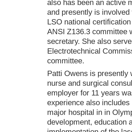
also has been an active m
and presently is involved
LSO national certificatio
ANSI Z136.3 committee w
secretary. She also serve
Electrotechnical Commi
committee.
Patti Owens is presently 
nurse and surgical consul
employer for 11 years wa
experience also includes
major hospital in in Olym
development, education a
implementation of the las