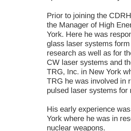
Prior to joining the CDRH
the Manager of High Ener
York. Here he was respons
glass laser systems form
research as well as for t
CW laser systems and thei
TRG, Inc. in New York w
TRG he was involved in 
pulsed laser systems for m
His early experience was
York where he was in rese
nuclear weapons.