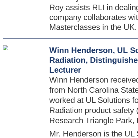
Roy assists RLI in deali
company collaborates wit
Masterclasses in the UK.
Winn Henderson, UL Sol
Radiation, Distinguish
Lecturer
Winn Henderson received 
from North Carolina State
worked at UL Solutions for
Radiation product safety 
Research Triangle Park,
Mr. Henderson is the UL S