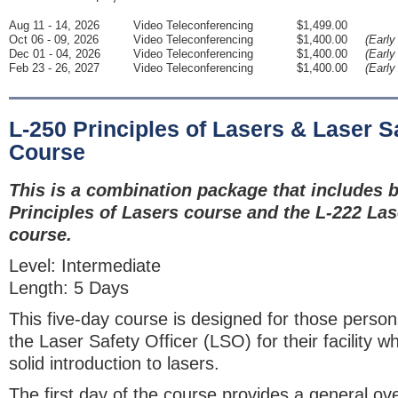
Aug 11 - 14, 2026
Video Teleconferencing
$1,499.00
Oct 06 - 09, 2026
Video Teleconferencing
$1,400.00
(Early
Dec 01 - 04, 2026
Video Teleconferencing
$1,400.00
(Early
Feb 23 - 26, 2027
Video Teleconferencing
$1,400.00
(Early
L-250 Principles of Lasers & Laser Sa
Course
This is a combination package that includes b
Principles of Lasers course and the L-222 Las
course.
Level: Intermediate
Length: 5 Days
This five-day course is designed for those perso
the Laser Safety Officer (LSO) for their facility 
solid introduction to lasers.
The first day of the course provides a general ov