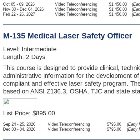
Oct 05 - 09, 2026
Video Teleconferencing
$1,450.00
(Ear
Nov 30 - Dec 04, 2026
Video Teleconferencing
$1,450.00
(Ear
Feb 22 - 26, 2027
Video Teleconferencing
$1,450.00
(Ear
M-135 Medical Laser Safety Officer
Level: Intermediate
Length: 2 Days
This course is designed to provide clinical, techni
administrative information for the development o
compliant and effective laser safety program. The
based on ANSI Z136.3, OSHA, TJC and state sta
List Price: $895.00
Sep 24 - 25, 2026
Video Teleconferencing
$795.00
(Early 
Dec 03 - 04, 2026
Video Teleconferencing
$795.00
(Early 