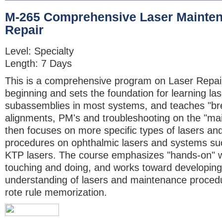
M-265 Comprehensive Laser Mainte
Repair
Level: Specialty
Length: 7 Days
This is a comprehensive program on Laser Repair. 
beginning and sets the foundation for learning la
subassemblies in most systems, and teaches "br
alignments, PM's and troubleshooting on the "main
then focuses on more specific types of lasers an
procedures on ophthalmic lasers and systems s
KTP lasers. The course emphasizes "hands-on" 
touching and doing, and works toward developing
understanding of lasers and maintenance procedu
rote rule memorization.