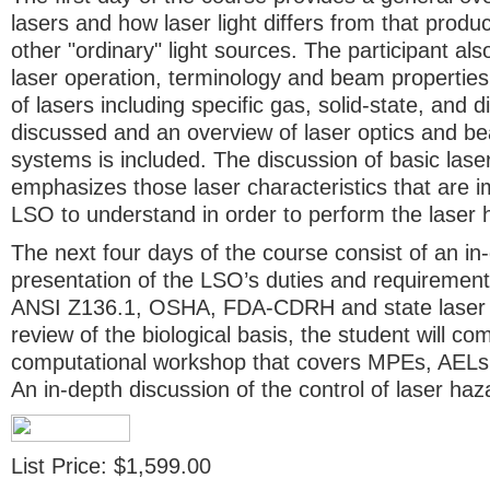
lasers and how laser light differs from that prod
other "ordinary" light sources. The participant als
laser operation, terminology and beam properti
of lasers including specific gas, solid-state, and 
discussed and an overview of laser optics and be
systems is included. The discussion of basic lase
emphasizes those laser characteristics that are i
LSO to understand in order to perform the laser 
The next four days of the course consist of an in-
presentation of the LSO’s duties and requirement
ANSI Z136.1, OSHA, FDA-CDRH and state laser s
review of the biological basis, the student will co
computational workshop that covers MPEs, AEL
An in-depth discussion of the control of laser haz
List Price: $1,599.00