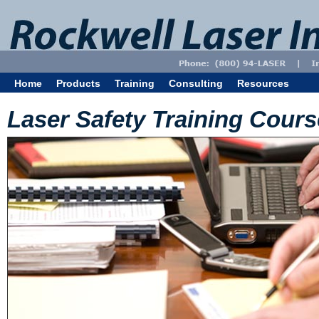
Home
Products
Training
Consulting
Resources
Laser Safety Training Cour