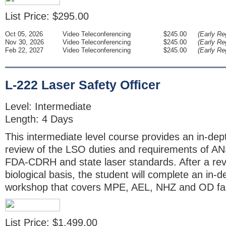
List Price: $295.00
Oct 05, 2026
Video Teleconferencing
$245.00
(Early Reg
Nov 30, 2026
Video Teleconferencing
$245.00
(Early Reg
Feb 22, 2027
Video Teleconferencing
$245.00
(Early Reg
L-222 Laser Safety Officer
Level: Intermediate
Length: 4 Days
This intermediate level course provides an in-dept
review of the LSO duties and requirements of A
FDA-CDRH and state laser standards. After a rev
biological basis, the student will complete an in-
workshop that covers MPE, AEL, NHZ and OD fa
List Price: $1,499.00