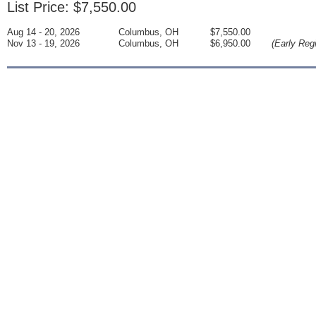
List Price: $7,550.00
Aug 14 - 20, 2026
Columbus, OH
$7,550.00
Nov 13 - 19, 2026
Columbus, OH
$6,950.00
(Early Regi