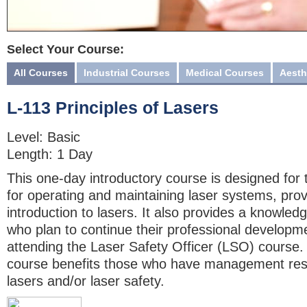
Select Your Course:
All Courses
Industrial Courses
Medical Courses
Aesth
L-113 Principles of Lasers
Level: Basic
Length: 1 Day
This one-day introductory course is designed for
for operating and maintaining laser systems, provi
introduction to lasers. It also provides a knowled
who plan to continue their professional developme
attending the Laser Safety Officer (LSO) course. 
course benefits those who have management respo
lasers and/or laser safety.