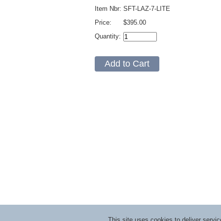
Item Nbr:
SFT-LAZ-7-LITE
Price:
$395.00
Quantity:
This site uses cookies to deliver serv