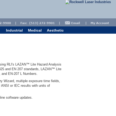
Industrial
Medical
Aesthetic
using RLI's LAZAN™ Lite Hazard Analysis
60825 and EN 207 standards, LAZAN™ Lite
s, and EN-207 L Numbers.
y Wizard, multiple exposure time fields,
 ANSI or IEC results with units of
ine software updates.