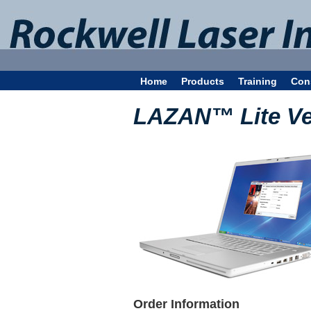
Home
Products
Training
Con
LAZAN™ Lite Ve
Order Information