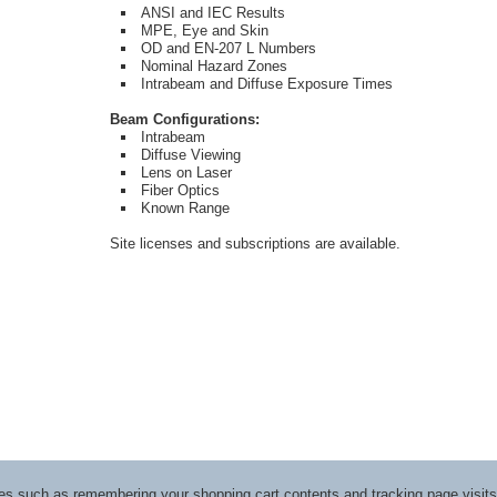
ANSI and IEC Results
MPE, Eye and Skin
OD and EN-207 L Numbers
Nominal Hazard Zones
Intrabeam and Diffuse Exposure Times
Beam Configurations:
Intrabeam
Diffuse Viewing
Lens on Laser
Fiber Optics
Known Range
Site licenses and subscriptions are available.
ices such as remembering your shopping cart contents and tracking page visi