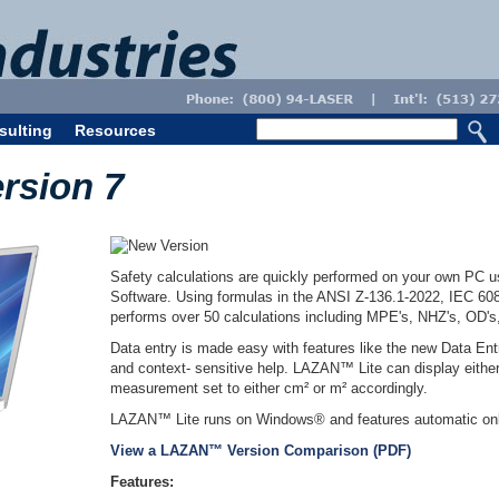
sulting
Resources
rsion 7
Safety calculations are quickly performed on your own PC 
Software. Using formulas in the ANSI Z-136.1-2022, IEC 
performs over 50 calculations including MPE's, NHZ's, OD'
Data entry is made easy with features like the new Data Entr
and context- sensitive help. LAZAN™ Lite can display either
measurement set to either cm² or m² accordingly.
LAZAN™ Lite runs on Windows® and features automatic onl
View a LAZAN™ Version Comparison (PDF)
Features: