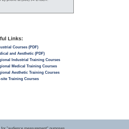
ful Links:
ustrial Courses (PDF)
dical and Aesthetic (PDF)
ional Industrial Training Courses
gional Medical Training Courses
gional Aesthetic Training Courses
-site Training Courses
ts for "audience measurement" purposes.