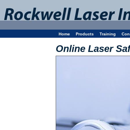
Home
Products
Training
Con
Online Laser Sa