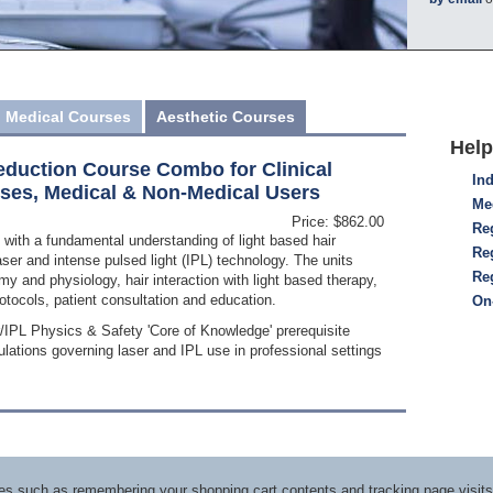
Medical Courses
Aesthetic Courses
Help
eduction Course Combo for Clinical
Ind
rses, Medical & Non-Medical Users
Me
Price: $862.00
Reg
 with a fundamental understanding of light based hair
Re
ser and intense pulsed light (IPL) technology. The units
Re
my and physiology, hair interaction with light based therapy,
otocols, patient consultation and education.
On
r/IPL Physics & Safety 'Core of Knowledge' prerequisite
lations governing laser and IPL use in professional settings
ices such as remembering your shopping cart contents and tracking page visi