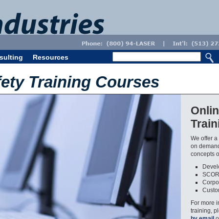
sulting
Resources
fety Training Courses
Onlin
Trai
We offer a 
on demand.
concepts of
Develo
SCOR
Corpor
Custom
For more i
training, 
by email
o