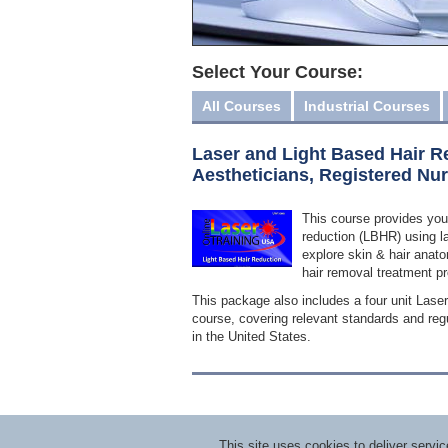
Select Your Course:
All Courses
Industrial Courses
Laser and Light Based Hair R
Aestheticians, Registered Nu
This course provides you
reduction (LBHR) using la
explore skin & hair anato
hair removal treatment pr
This package also includes a four unit Lase
course, covering relevant standards and regu
in the United States.
This site uses cookies to deliver serv