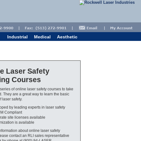
Industrial
Medical
Aesthetic
e Laser Safety
ning Courses
series of online laser safety courses to take
 They are a great way to learn the basic
 laser safety.
ped by leading experts in laser safety
M Compliant
ate site licenses available
ization is available
nformation about online laser safety
please contact an RLI sales representative
r by phone at (800) 94-LASER.