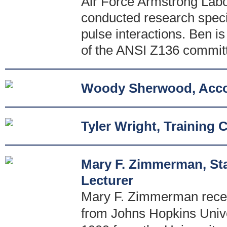
Air Force Armstrong Labo
conducted research special
pulse interactions. Ben i
of the ANSI Z136 commit
Woody Sherwood, Acco
Tyler Wright, Training 
Mary F. Zimmerman, Sta
Lecturer
Mary F. Zimmerman receiv
from Johns Hopkins Univer