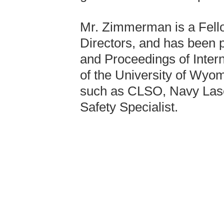
Mr. Zimmerman is a Fello
Directors, and has been p
and Proceedings of Inter
of the University of Wyo
such as CLSO, Navy Lase
Safety Specialist.