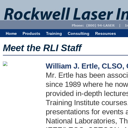
Home
Products
Training
Consulting
Resources
Meet the RLI Staff
William J. Ertle, CLSO
Mr. Ertle has been associ
since 1989 where he now h
provided in-depth lecture
Training Institute courses
presentations for events 
National Laboratories, T