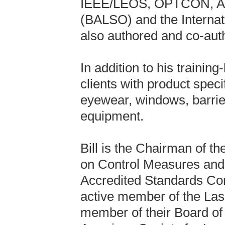
IEEE/LEOS, OPTCON, ALA
(BALSO) and the Internat
also authored and co-auth
In addition to his training
clients with product speci
eyewear, windows, barrier
equipment.
Bill is the Chairman of 
on Control Measures and 
Accredited Standards Co
active member of the Lase
member of their Board of