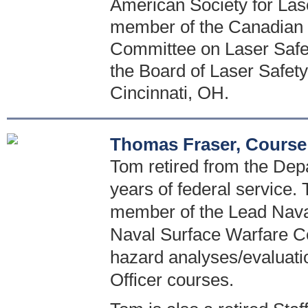
American Society for Las
member of the Canadian 
Committee on Laser Safety
the Board of Laser Safety.
Cincinnati, OH.
Thomas Fraser, Course
Tom retired from the Dep
years of federal service. 
member of the Lead Naval
Naval Surface Warfare Ce
hazard analyses/evaluati
Officer courses.