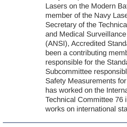
Lasers on the Modern Bat
member of the Navy Lase
Secretary of the Technic
and Medical Surveillance 
(ANSI), Accredited Stan
been a contributing mem
responsible for the Stand
Subcommittee responsibl
Safety Measurements for 
has worked on the Intern
Technical Committee 76 
works on international sta