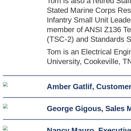
Tom is also a retired St
Stated Marine Corps Reser
Infantry Small Unit Leade
member of ANSI Z136 Tec
(TSC-2) and Standards 
Tom is an Electrical Eng
University, Cookeville, T
Amber Gatlif, Customer
George Gigous, Sales 
Nancy Mauro, Executive