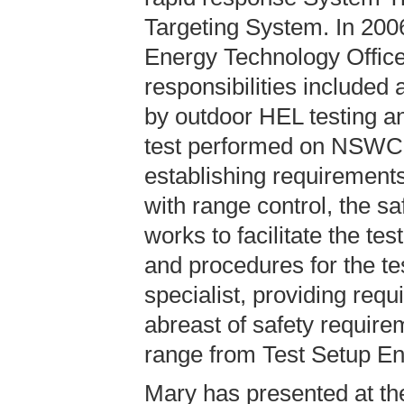
Targeting System. In 200
Energy Technology Office
responsibilities included
by outdoor HEL testing an
test performed on NSWC
establishing requirement
with range control, the sa
works to facilitate the t
and procedures for the te
specialist, providing requ
abreast of safety require
range from Test Setup Eng
Mary has presented at th