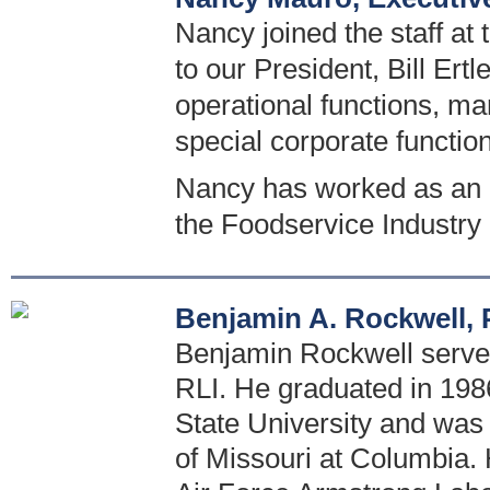
Nancy joined the staff at
to our President, Bill Ertl
operational functions, ma
special corporate functio
Nancy has worked as an e
the Foodservice Industry
Benjamin A. Rockwell, P
Benjamin Rockwell serves 
RLI. He graduated in 1986
State University and was
of Missouri at Columbia. 