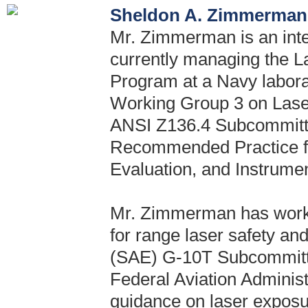
Sheldon A. Zimmerman,
Mr. Zimmerman is an inte
currently managing the L
Program at a Navy labora
Working Group 3 on Lase
ANSI Z136.4 Subcommitte
Recommended Practice f
Evaluation, and Instrumen
Mr. Zimmerman has wor
for range laser safety an
(SAE) G-10T Subcommitte
Federal Aviation Adminis
guidance on laser exposur