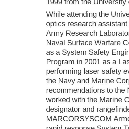
1999 from the University
While attending the Unive
optics research assistant 
Army Research Laboratory
Naval Surface Warfare C
as a System Safety Engin
Program in 2001 as a Lase
performing laser safety ev
the Navy and Marine Corp
recommendations to the 
worked with the Marine Co
designator and rangefind
MARCORSYSCOM Armor an
rapid response System Tra