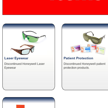
Laser Eyewear
Patient Protection
Discontinued Honeywell Laser
Discontinued Honeywell patient
Eyewear
protection products.