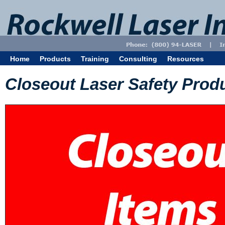
Home
Products
Training
Consulting
Resources
Closeout Laser Safety Prod