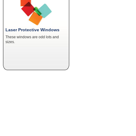
Laser Protective Windows
These windows are odd lots and
sizes.