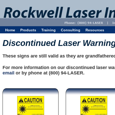
Home
Products
Training
Consulting
Resources
Discontinued Laser Warnin
These signs are still valid as they are grandfather
For more information on our discontinued laser wa
email
or by phone at (800) 94-LASER.