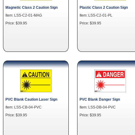
Magnetic Class 2 Caution Sign
Plastic Class 2 Caution Sign
Item: LSS-C2-01-MAG
Item: LSS-C2-01-PL
Price: $39.95
Price: $39.95
PVC Blank Caution Laser Sign
PVC Blank Danger Sign
Item: LSS-CB-04-PVC
Item: LSS-DB-04-PVC
Price: $39.95
Price: $39.95