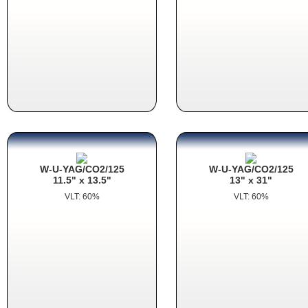
W-U-YAG/CO2/125
W-U-YAG/CO2/125
11.5" x 13.5"
13" x 31"
VLT: 60%
VLT: 60%