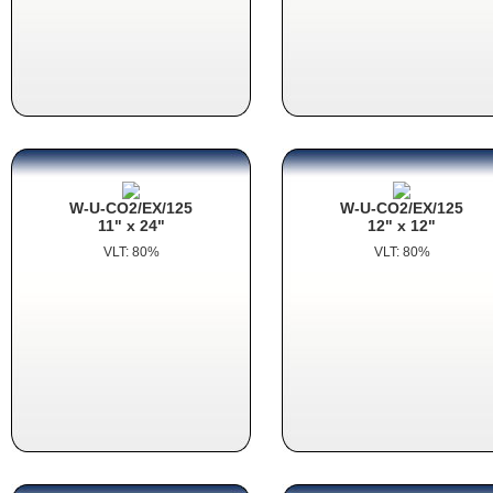
W-U-CO2/EX/125
W-U-CO2/EX/125
11" x 24"
12" x 12"
VLT: 80%
VLT: 80%