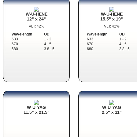
W-U-HENE
W-U-HENE
12" x 24"
15.5" x 19"
VLT: 42%
VLT: 42%
Wavelength
OD
Wavelength
OD
633
1 - 2
633
1 - 2
670
4 - 5
670
4 - 5
680
3.8 - 5
680
3.8 - 5
W-U-YAG
W-U-YAG
11.5" x 21.5"
2.5" x 11"