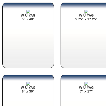
W-U-YAG
W-U-YAG
5" x 48"
5.75" x 17.25"
W-U-YAG
W-U-YAG
6" x 30"
7" x 17"