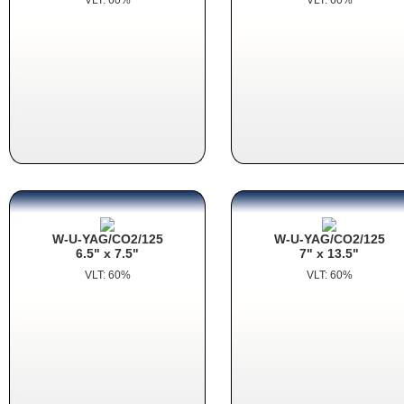
W-U-YAG/CO2/125
W-U-YAG/CO2/125
6.5" x 7.5"
7" x 13.5"
VLT: 60%
VLT: 60%