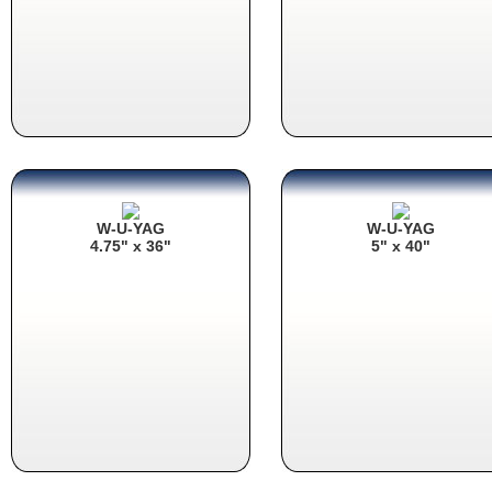
W-U-YAG
W-U-YAG
4.75" x 36"
5" x 40"