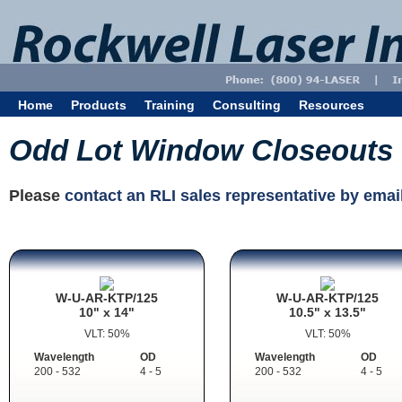
Home
Products
Training
Consulting
Resources
Odd Lot Window Closeouts
Please
contact an RLI sales representative by emai
W-U-AR-KTP/125
W-U-AR-KTP/125
10" x 14"
10.5" x 13.5"
VLT: 50%
VLT: 50%
Wavelength
OD
Wavelength
OD
200 - 532
4 - 5
200 - 532
4 - 5