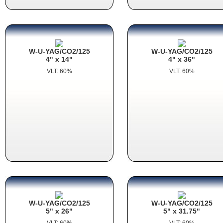
W-U-YAG/CO2/125
W-U-YAG/CO2/125
4" x 14"
4" x 36"
VLT: 60%
VLT: 60%
W-U-YAG/CO2/125
W-U-YAG/CO2/125
5" x 26"
5" x 31.75"
VLT: 60%
VLT: 60%