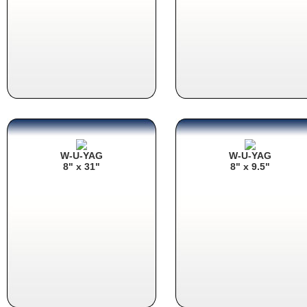
W-U-YAG
W-U-YAG
8" x 31"
8" x 9.5"