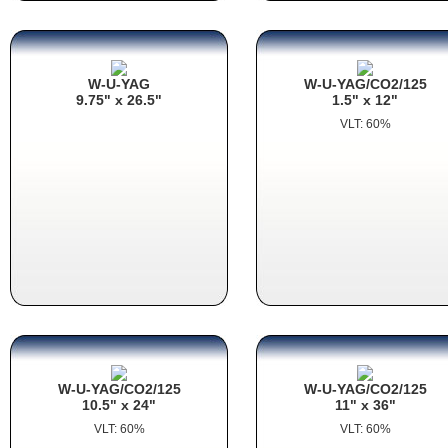
W-U-YAG
W-U-YAG/CO2/125
9.75" x 26.5"
1.5" x 12"
VLT: 60%
W-U-YAG/CO2/125
W-U-YAG/CO2/125
10.5" x 24"
11" x 36"
VLT: 60%
VLT: 60%