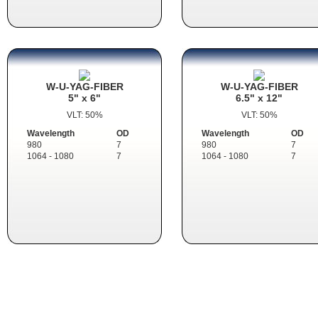
W-U-YAG-FIBER
W-U-YAG-FIBER
5" x 6"
6.5" x 12"
VLT: 50%
VLT: 50%
Wavelength
OD
Wavelength
OD
980
7
980
7
1064 - 1080
7
1064 - 1080
7