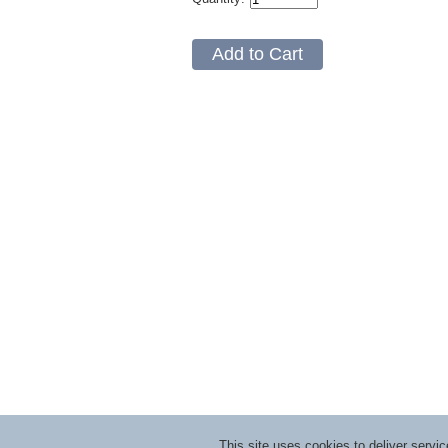
This site uses cookies to deliver serv