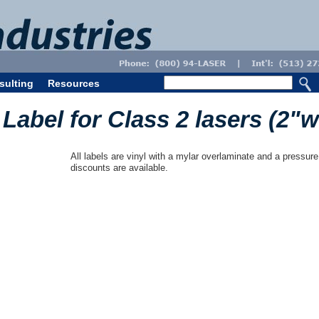
sulting
Resources
Label for Class 2 lasers (2"w
All labels are vinyl with a mylar overlaminate and a pressure
discounts are available.