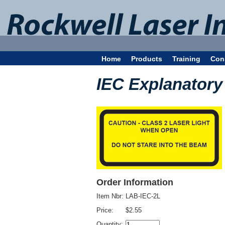
Home
Products
Training
Con
IEC Explanatory 
Order Information
Item Nbr:
LAB-IEC-2L
Price:
$2.55
Quantity: