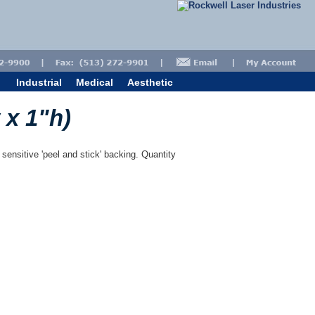
Industrial
Medical
Aesthetic
 x 1"h)
 sensitive 'peel and stick' backing. Quantity