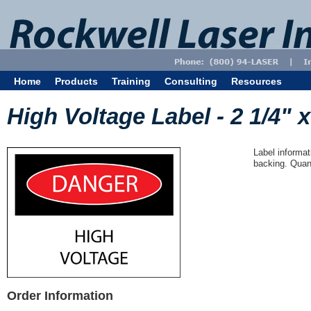
Home
Products
Training
Consulting
Resources
High Voltage Label - 2 1/4" x
Label informat
backing. Quant
Order Information