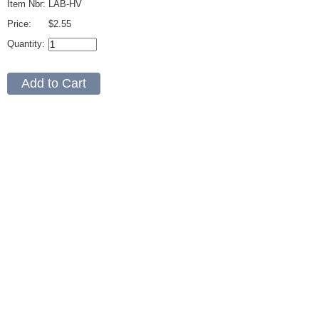
Item Nbr:
LAB-HV
Price:
$2.55
Quantity: