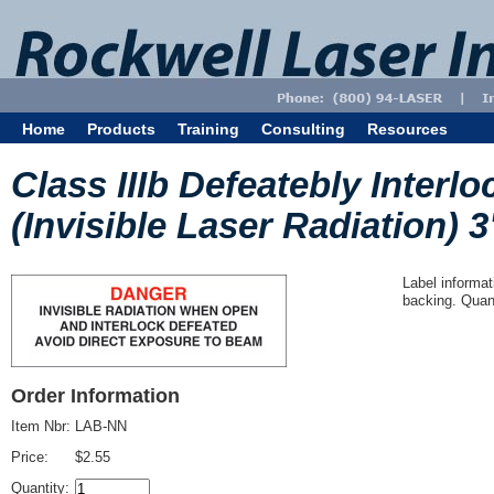
Home
Products
Training
Consulting
Resources
Class IIIb Defeatebly Interl
(Invisible Laser Radiation) 3
Label informat
backing. Quant
Order Information
Item Nbr:
LAB-NN
Price:
$2.55
Quantity: