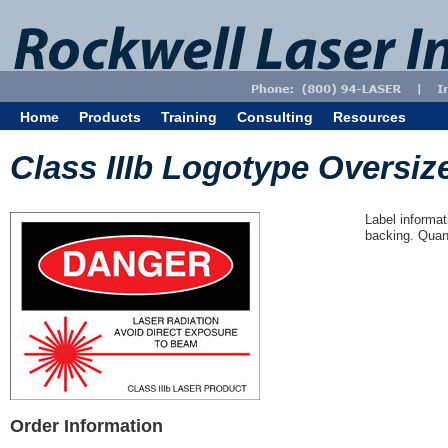
Home
Products
Training
Consulting
Resources
Class IIIb Logotype Oversize
Label informat
backing. Quant
Order Information