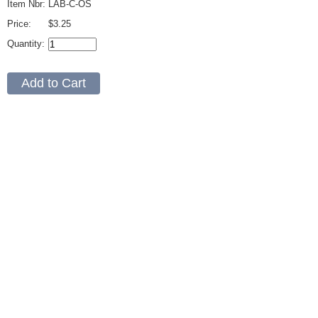
Item Nbr:
LAB-C-OS
Price:
$3.25
Quantity: