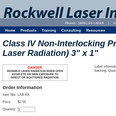
Home
Products
Training
Consulting
Resources
Class IV Non-Interlocking Pr
Laser Radiation) 3" x 1"
Label informat
backing. Quant
Order Information
Item Nbr:
LAB-KK
Price:
$2.55
Quantity: