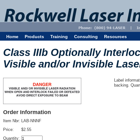
Home
Products
Training
Consulting
Resources
Class IIIb Optionally Interl
Visible and/or Invisible Lase
Label informat
backing. Quant
Order Information
Item Nbr:
LAB-NNNF
Price:
$2.55
Quantity: