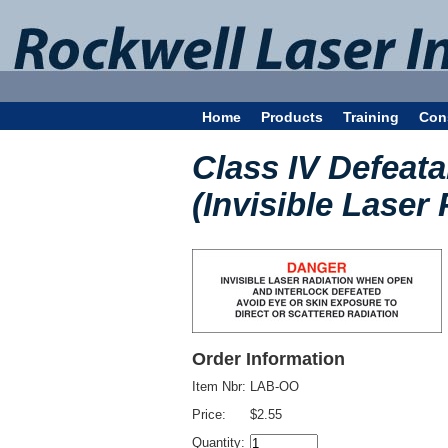
Home
Products
Training
Con
Class IV Defeata
(Invisible Laser 
Order Information
Item Nbr:
LAB-OO
Price:
$2.55
Quantity: