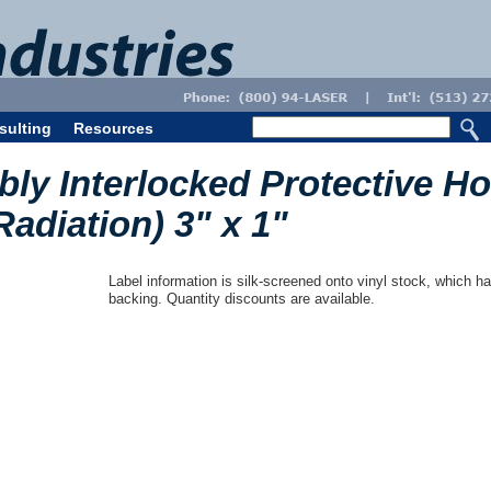
sulting
Resources
bly Interlocked Protective H
Radiation) 3" x 1"
Label information is silk-screened onto vinyl stock, which ha
backing. Quantity discounts are available.