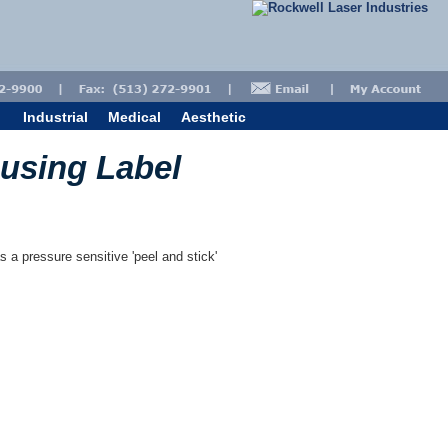
Industrial
Medical
Aesthetic
ousing Label
s a pressure sensitive 'peel and stick'