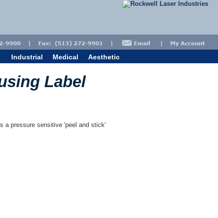
Industrial
Medical
Aesthetic
ousing Label
s a pressure sensitive 'peel and stick'