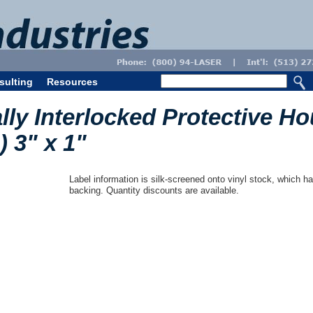
sulting
Resources
lly Interlocked Protective H
) 3" x 1"
Label information is silk-screened onto vinyl stock, which ha
backing. Quantity discounts are available.