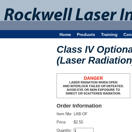
Home
Products
Training
Con
Class IV Optiona
(Laser Radiation
Order Information
Item Nbr:
LAB-OF
Price:
$2.55
Quantity: