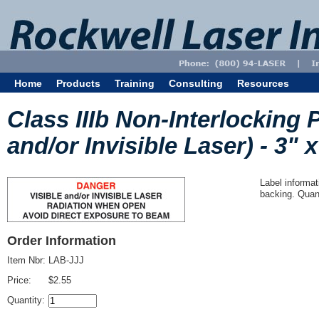
Home
Products
Training
Consulting
Resources
Class IIIb Non-Interlocking 
and/or Invisible Laser) - 3" x
Label informat
backing. Quant
Order Information
Item Nbr:
LAB-JJJ
Price:
$2.55
Quantity: