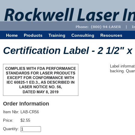
Home
Products
Training
Consulting
Resources
Certification Label - 2 1/2" x
Label informat
backing. Quant
Order Information
Item Nbr:
LAB-CR56
Price:
$2.55
Quantity: