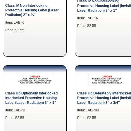
Class IV Non-Interlocking
Class IV Non-Interlocking
Protective Housing Label (Invisi
Protective Housing Label (Laser
Laser Radiation) 3" x 1"
Radiation) 2" x ¾"
Item: LAB-KK
Item: LAB-K
Price: $2.55
Price: $2.55
Class IIIb Optionally Interlocked
Class IIIb Defeatebly Interlocked
Interlocked Protective Housing
Protective Housing Label (Invisi
Label (Laser Radiation) 3" x 1"
Laser Radiation) 3" x 3/4"
Item: LAB-NF
Item: LAB-NN
Price: $2.55
Price: $2.55