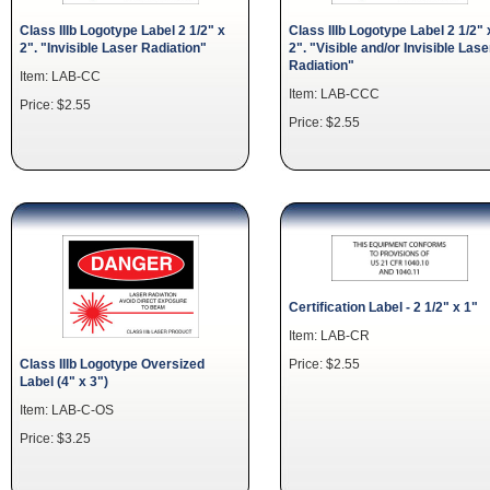
Class IIIb Logotype Label 2 1/2" x
Class IIIb Logotype Label 2 1/2" 
2". "Invisible Laser Radiation"
2". "Visible and/or Invisible Lase
Radiation"
Item: LAB-CC
Item: LAB-CCC
Price: $2.55
Price: $2.55
Certification Label - 2 1/2" x 1"
Item: LAB-CR
Price: $2.55
Class IIIb Logotype Oversized
Label (4" x 3")
Item: LAB-C-OS
Price: $3.25