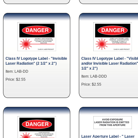
Class IV Logotype Label - "Invisible
Class IV Logotype Label - "Visib
Laser Radiation" (2 1/2" x 2")
and/or Invisible Laser Radiation"
1/2" x 2")
Item: LAB-DD
Item: LAB-DDD
Price: $2.55
Price: $2.55
Laser Aperture Label - " Laser