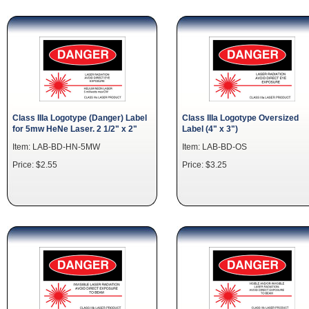
Class IIIa Logotype (Danger) Label
Class IIIa Logotype Oversized
for 5mw HeNe Laser. 2 1/2" x 2"
Label (4" x 3")
Item: LAB-BD-HN-5MW
Item: LAB-BD-OS
Price: $2.55
Price: $3.25