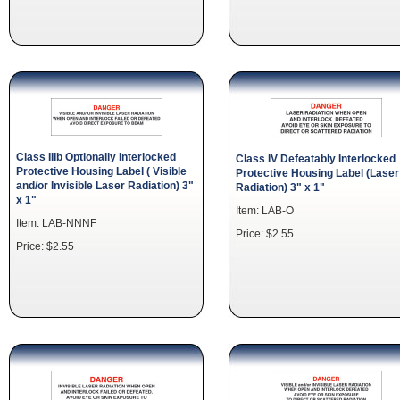
Class IIIb Optionally Interlocked
Class IV Defeatably Interlocked
Protective Housing Label ( Visible
Protective Housing Label (Laser
and/or Invisible Laser Radiation) 3"
Radiation) 3" x 1"
x 1"
Item: LAB-O
Item: LAB-NNNF
Price: $2.55
Price: $2.55