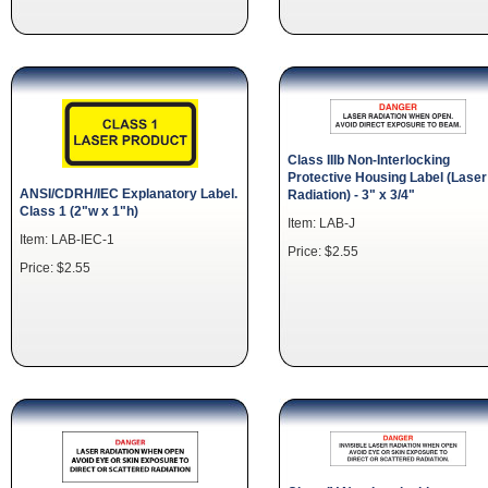
Class IIIb Non-Interlocking
Protective Housing Label (Laser
ANSI/CDRH/IEC Explanatory Label.
Radiation) - 3" x 3/4"
Class 1 (2"w x 1"h)
Item: LAB-J
Item: LAB-IEC-1
Price: $2.55
Price: $2.55