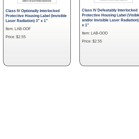
Class IV Defeatably Interlocked
Class IV Optionally Interlocked
Protective Housing Label (Visibl
Protective Housing Label (Invisible
and/or Invisible Laser Radiation)
Laser Radiation) 3" x 1"
x 1"
Item: LAB-OOF
Item: LAB-OOO
Price: $2.55
Price: $2.55