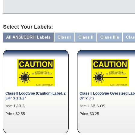
Select Your Labels:
All ANSI/CDRH Labels
Class I
Class II
Class IIIa
Clas
Class II Logotype (Caution) Label. 2
Class II Logotype Oversized Lab
3/4" x 1 1/2"
(4" x 3")
Item: LAB-A
Item: LAB-A-OS
Price: $2.55
Price: $3.25