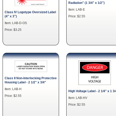
Radiation" (1 3/4" x 1/2")
Item: LAB-E
Class IV Logotype Oversized Label
(4" x 3")
Price: $2.55
Item: LAB-D-OS
Price: $3.25
Class II Non-Interlocking Protective
Housing Label - 2 1/2" x 3/4"
Item: LAB-H
High Voltage Label - 2 1/4" x 1 3/
Price: $2.55
Item: LAB-HV
Price: $2.55