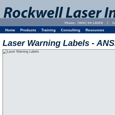
Home
Products
Training
Consulting
Resources
Laser Warning Labels - AN