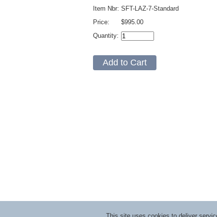
Item Nbr:
SFT-LAZ-7-Standard
Price:
$995.00
Quantity:
This site uses cookies to deliver serv