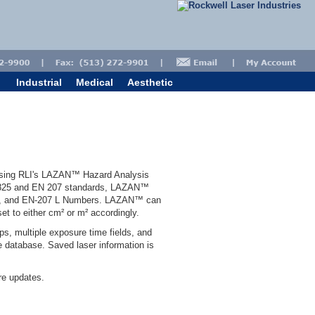
Industrial
Medical
Aesthetic
 using RLI's LAZAN™ Hazard Analysis
60825 and EN 207 standards, LAZAN™
D's, and EN-207 L Numbers. LAZAN™ can
et to either cm² or m² accordingly.
ps, multiple exposure time fields, and
e database. Saved laser information is
e updates.