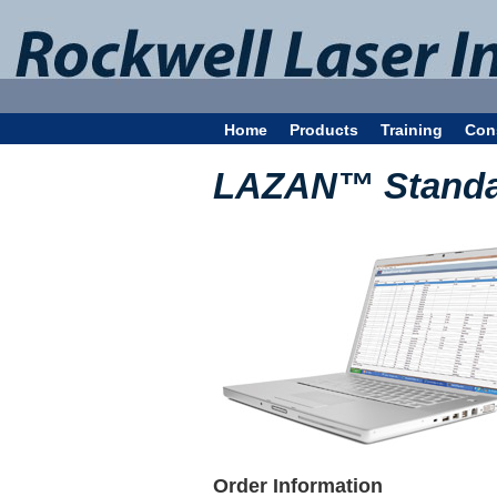
Home
Products
Training
Con
LAZAN™ Standar
Order Information