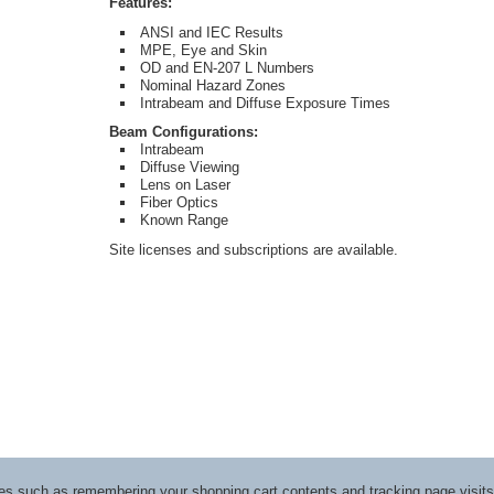
Features:
ANSI and IEC Results
MPE, Eye and Skin
OD and EN-207 L Numbers
Nominal Hazard Zones
Intrabeam and Diffuse Exposure Times
Beam Configurations:
Intrabeam
Diffuse Viewing
Lens on Laser
Fiber Optics
Known Range
Site licenses and subscriptions are available.
ices such as remembering your shopping cart contents and tracking page visi