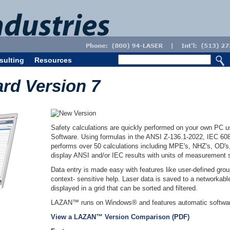
sulting
Resources
d Version 7
Safety calculations are quickly performed on your own PC
Software. Using formulas in the ANSI Z-136.1-2022, IEC 
performs over 50 calculations including MPE's, NHZ's, O
display ANSI and/or IEC results with units of measurement s
Data entry is made easy with features like user-defined grou
context- sensitive help. Laser data is saved to a networkabl
displayed in a grid that can be sorted and filtered.
LAZAN™ runs on Windows® and features automatic softwar
View a LAZAN™ Version Comparison (PDF)