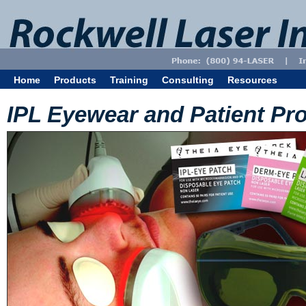
Home
Products
Training
Consulting
Resources
IPL Eyewear and Patient Pro