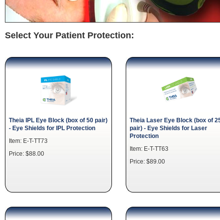
Select Your Patient Protection:
Theia IPL Eye Block (box of 50 pair)
Theia Laser Eye Block (box of 2
- Eye Shields for IPL Protection
pair) - Eye Shields for Laser
Protection
Item: E-T-TT73
Item: E-T-TT63
Price: $88.00
Price: $89.00