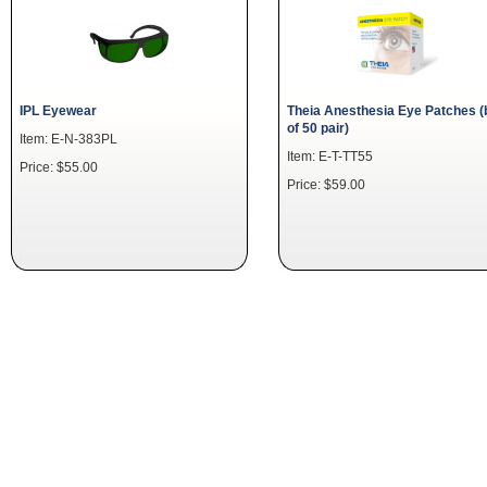
IPL Eyewear
Theia Anesthesia Eye Patches (
of 50 pair)
Item: E-N-383PL
Item: E-T-TT55
Price: $55.00
Price: $59.00