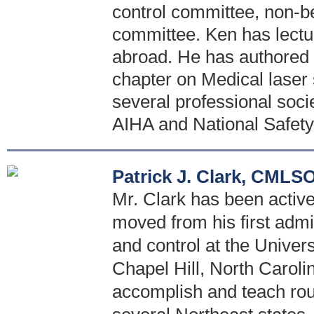
control committee, non-
committee. Ken has lectu
abroad. He has authored s
chapter on Medical laser 
several professional soci
AIHA and National Safety
Patrick J. Clark, CMLS
Mr. Clark has been active 
moved from his first admi
and control at the Univer
Chapel Hill, North Caroli
accomplish and teach rou