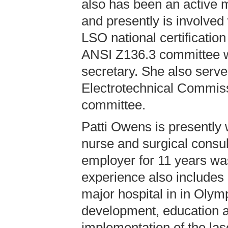
also has been an active m
and presently is involved
LSO national certificatio
ANSI Z136.3 committee w
secretary. She also serve
Electrotechnical Commi
committee.
Patti Owens is presently 
nurse and surgical consul
employer for 11 years wa
experience also includes
major hospital in in Olym
development, education a
implementation of the las