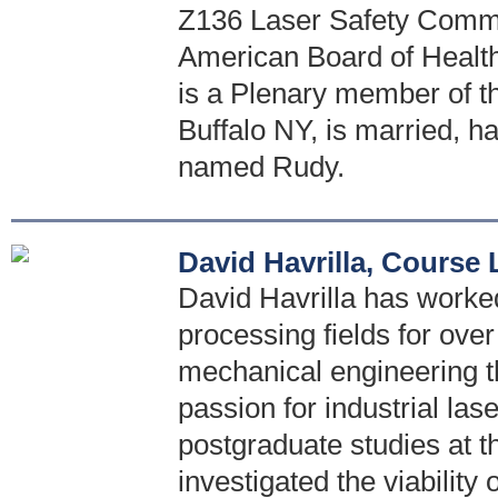
Z136 Laser Safety Comm
American Board of Healt
is a Plenary member of th
Buffalo NY, is married, h
named Rudy.
David Havrilla, Course
David Havrilla has worked 
processing fields for ove
mechanical engineering t
passion for industrial las
postgraduate studies at t
investigated the viability