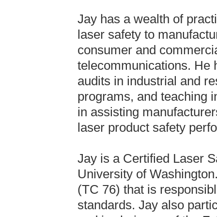
Jay has a wealth of pract
laser safety to manufactu
consumer and commercial 
telecommunications. He h
audits in industrial and r
programs, and teaching in
in assisting manufacturer
laser product safety per
Jay is a Certified Laser S
University of Washington
(TC 76) that is responsibl
standards. Jay also part