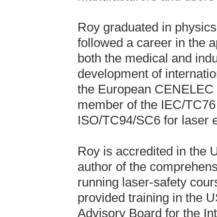
Roy graduated in physics
followed a career in the a
both the medical and indus
development of internatio
the European CENELEC co
member of the IEC/TC76 c
ISO/TC94/SC6 for laser e
Roy is accredited in the 
author of the comprehensi
running laser-safety cour
provided training in the 
Advisory Board for the In