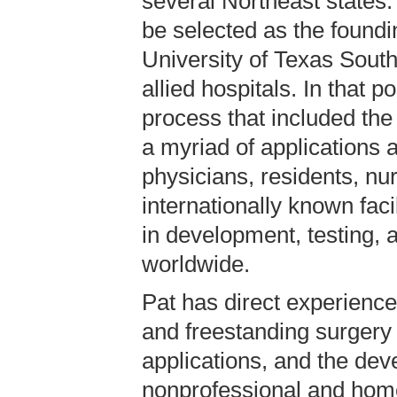
several Northeast states.
be selected as the foundi
University of Texas Sout
allied hospitals. In that 
process that included the
a myriad of applications 
physicians, residents, n
internationally known faci
in development, testing, a
worldwide.
Pat has direct experience
and freestanding surgery 
applications, and the deve
nonprofessional and hom