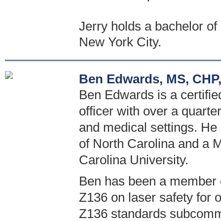
Jerry holds a bachelor o
New York City.
Ben Edwards, MS, CHP,
Ben Edwards is a certified
officer with over a quarte
and medical settings. He 
of North Carolina and a M
Carolina University.
Ben has been a member o
Z136 on laser safety for 
Z136 standards subcommi