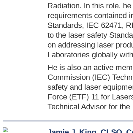
Radiation. In this role, he
requirements contained 
Standards, IEC 62471, RP
to the laser safety Stand
on addressing laser produ
Laboratories globally wit
He is also an active memb
Commission (IEC) Technic
safety and laser equipme
Force (ETF) 11 for Laser
Technical Advisor for the
Jamie J. King, CLSO, C