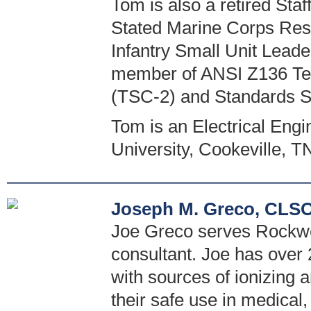
Tom is also a retired St
Stated Marine Corps Reser
Infantry Small Unit Leade
member of ANSI Z136 Tec
(TSC-2) and Standards 
Tom is an Electrical Eng
University, Cookeville, T
Joseph M. Greco, CLSO
Joe Greco serves Rockwel
consultant. Joe has over 
with sources of ionizing
their safe use in medical