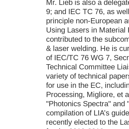
Mr. Lieb is also a dele
9; and IEC TC 76, as well
principle non-European a
Using Lasers in Material 
contributed to the subco
& laser welding. He is c
of IEC/TC 76 WG 7, Secr
Technical Committee Liai
variety of technical paper
for use in the EC, includi
Processing, Migliore, et a
"Photonics Spectra" and "
compilation of LIA’s guid
recently elected to the La