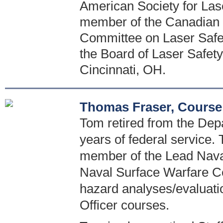
American Society for Las
member of the Canadian 
Committee on Laser Safety
the Board of Laser Safety.
Cincinnati, OH.
Thomas Fraser, Course
Tom retired from the Dep
years of federal service. 
member of the Lead Naval
Naval Surface Warfare Ce
hazard analyses/evaluati
Officer courses.