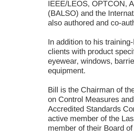
IEEE/LEOS, OPTCON, ALA
(BALSO) and the Internat
also authored and co-auth
In addition to his training
clients with product speci
eyewear, windows, barrier
equipment.
Bill is the Chairman of 
on Control Measures and 
Accredited Standards Co
active member of the Lase
member of their Board of