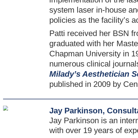
system laser in-house an
policies as the facility’s 
Patti received her BSN fr
graduated with her Maste
Chapman University in 19
numerous clinical journal
Milady’s Aesthetician S
published in 2009 by Cen
Jay Parkinson, Consult
Jay Parkinson is an intern
with over 19 years of exp