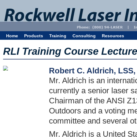
Home
Products
Training
Consulting
Resources
RLI Training Course Lectur
Robert C. Aldrich, LSS
Mr. Aldrich is an internat
currently a senior laser s
Chairman of the ANSI Z13
Outdoors and a voting m
committee and several o
Mr. Aldrich is a United S