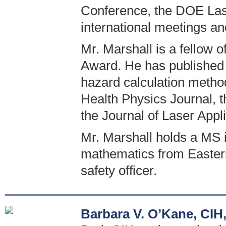
Conference, the DOE Las
international meetings a
Mr. Marshall is a fellow o
Award. He has published 
hazard calculation method
Health Physics Journal, 
the Journal of Laser Appli
Mr. Marshall holds a MS 
mathematics from Eastern I
safety officer.
Barbara V. O’Kane, CIH