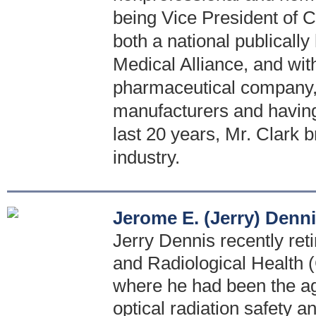
being Vice President of C
both a national publicall
Medical Alliance, and with
pharmaceutical company, 
manufacturers and having 
last 20 years, Mr. Clark b
industry.
Jerome E. (Jerry) Denn
Jerry Dennis recently reti
and Radiological Health
where he had been the age
optical radiation safety a