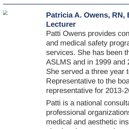
Patricia A. Owens, RN
Lecturer
Patti Owens provides cons
and medical safety progr
services. She has been t
ASLMS and in 1999 and 2
She served a three year 
Representative to the boa
representative for 2013-2
Patti is a national consul
professional organization
medical and aesthetic inst