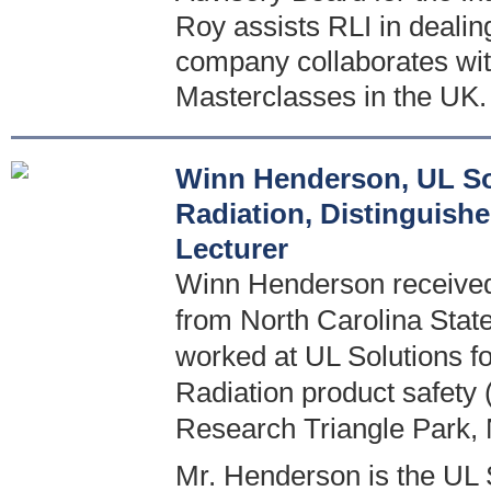
Roy assists RLI in deali
company collaborates wit
Masterclasses in the UK.
Winn Henderson, UL Sol
Radiation, Distinguish
Lecturer
Winn Henderson received 
from North Carolina State
worked at UL Solutions for
Radiation product safety 
Research Triangle Park,
Mr. Henderson is the UL S