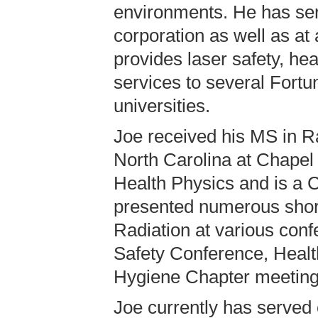
environments. He has ser
corporation as well as a
provides laser safety, hea
services to several Fortu
universities.
Joe received his MS in Ra
North Carolina at Chapel 
Health Physics and is a C
presented numerous short
Radiation at various conf
Safety Conference, Healt
Hygiene Chapter meeting
Joe currently has served