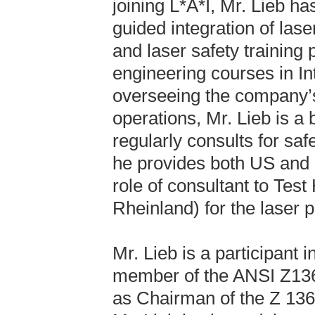
joining L*A*I, Mr. Lieb 
guided integration of la
and laser safety training
engineering courses in In
overseeing the company’
operations, Mr. Lieb is a 
regularly consults for sa
he provides both US and E
role of consultant to Tes
Rheinland) for the laser p
Mr. Lieb is a participant
member of the ANSI Z136
as Chairman of the Z 136