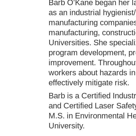
Barb O’Kane began her la
as an industrial hygienist
manufacturing companies
manufacturing, construct
Universities. She speciali
program development, pr
improvement. Throughout
workers about hazards in
effectively mitigate risk.
Barb is a Certified Indust
and Certified Laser Safet
M.S. in Environmental He
University.