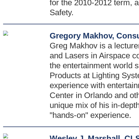
for the 2010-2012 term, a
Safety.
Gregory Makhov, Consu
Greg Makhov is a lecturer
and Lasers in Airspace co
the entertainment world s
Products at Lighting Sys
experience with entertai
Center in Orlando and oth
unique mix of his in-dept
"hands-on" experience.
Wesley J. Marshall, CL