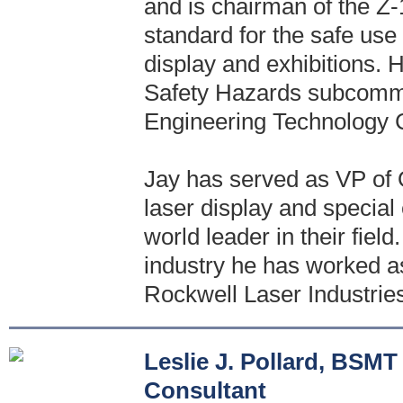
and is chairman of the Z
standard for the safe use
display and exhibitions.
Safety Hazards subcommi
Engineering Technology 
Jay has served as VP of O
laser display and special
world leader in their field
industry he has worked as
Rockwell Laser Industries
Leslie J. Pollard, BS
Consultant