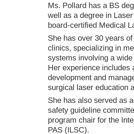
Ms. Pollard has a BS deg
well as a degree in Laser
board-certified Medical L
She has over 30 years of
clinics, specializing in m
systems involving a wide 
Her experience includes a
development and manageme
surgical laser education a
She has also served as an
safety guideline committe
program chair for the Int
PAS (ILSC).