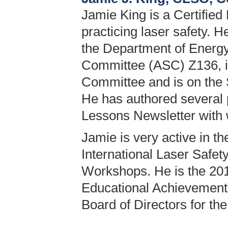
Jamie King is a Certified
practicing laser safety. 
the Department of Energy
Committee (ASC) Z136, i
Committee and is on the
He has authored several 
Lessons Newsletter with w
Jamie is very active in t
International Laser Safe
Workshops. He is the 201
Educational Achievement 
Board of Directors for th