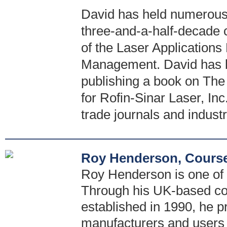
David has held numerous 
three-and-a-half-decade 
of the Laser Application
Management. David has bee
publishing a book on The
for Rofin-Sinar Laser, Inc
trade journals and indust
Roy Henderson, Course
Roy Henderson is one of t
Through his UK-based con
established in 1990, he p
manufacturers and users 