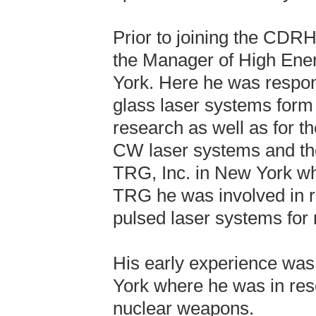
Prior to joining the CDRH
the Manager of High Ener
York. Here he was respons
glass laser systems form
research as well as for t
CW laser systems and thei
TRG, Inc. in New York w
TRG he was involved in 
pulsed laser systems for m
His early experience was
York where he was in rese
nuclear weapons.