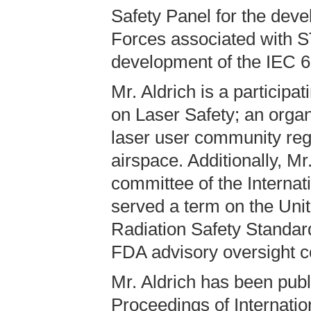
Safety Panel for the deve
Forces associated with S
development of the IEC 6
Mr. Aldrich is a partici
on Laser Safety; an organ
laser user community rega
airspace. Additionally, Mr
committee of the Internat
served a term on the Unit
Radiation Safety Standa
FDA advisory oversight c
Mr. Aldrich has been publ
Proceedings of Internatio