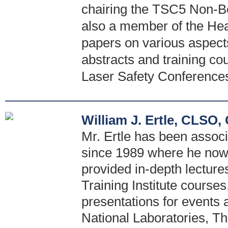
chairing the TSC5 Non-B
also a member of the Hea
papers on various aspect
abstracts and training co
Laser Safety Conference
William J. Ertle, CLSO
Mr. Ertle has been associ
since 1989 where he now h
provided in-depth lecture
Training Institute courses
presentations for events 
National Laboratories, T