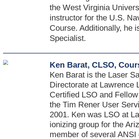
the West Virginia Univers
instructor for the U.S. Na
Course. Additionally, he 
Specialist.
Ken Barat, CLSO, Cour
Ken Barat is the Laser Saf
Directorate at Lawrence 
Certified LSO and Fellow 
the Tim Rener User Serv
2001. Ken was LSO at La
ionizing group for the Ar
member of several ANSI 