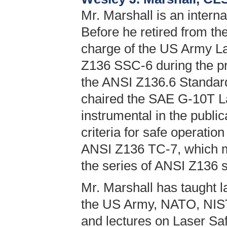
Mr. Marshall is an interna
Before he retired from th
charge of the US Army L
Z136 SSC-6 during the pro
the ANSI Z136.6 Standard
chaired the SAE G-10T 
instrumental in the publi
criteria for safe operation
ANSI Z136 TC-7, which ma
the series of ANSI Z136 
Mr. Marshall has taught l
the US Army, NATO, NIST
and lectures on Laser Saf