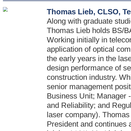
Thomas Lieb, CLSO, Te
Along with graduate stud
Thomas Lieb holds BS/BA 
Working initially in telec
application of optical c
the early years in the las
design performance of se
construction industry. Wh
senior management positi
Business Unit; Manager -
and Reliability; and Regul
laser company). Thomas 
President and continues a