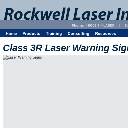
Home
Products
Training
Consulting
Resources
Class 3R Laser Warning Sig