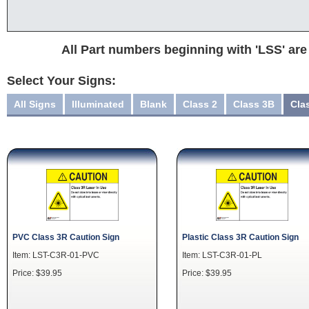
All Part numbers beginning with 'LSS' are
Select Your Signs:
All Signs
Illuminated
Blank
Class 2
Class 3B
Cla
PVC Class 3R Caution Sign
Plastic Class 3R Caution Sign
Item: LST-C3R-01-PVC
Item: LST-C3R-01-PL
Price: $39.95
Price: $39.95