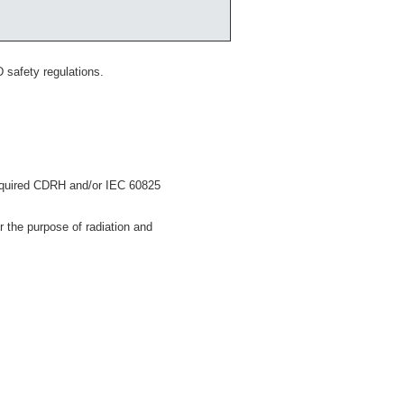
 safety regulations.
 required CDRH and/or IEC 60825
 the purpose of radiation and