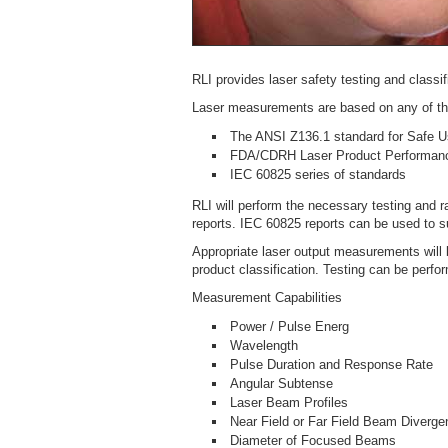
RLI provides laser safety testing and classi
Laser measurements are based on any of the
The ANSI Z136.1 standard for Safe U
FDA/CDRH Laser Product Performanc
IEC 60825 series of standards
RLI will perform the necessary testing and 
reports. IEC 60825 reports can be used to 
Appropriate laser output measurements will 
product classification. Testing can be perfor
Measurement Capabilities
Power / Pulse Energ
Wavelength
Pulse Duration and Response Rate
Angular Subtense
Laser Beam Profiles
Near Field or Far Field Beam Diverge
Diameter of Focused Beams