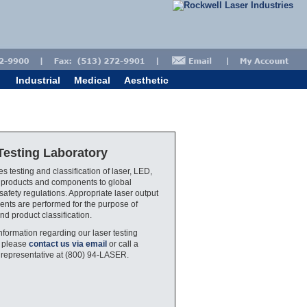
Industrial
Medical
Aesthetic
Testing Laboratory
s testing and classification of laser, LED,
 products and components to global
safety regulations. Appropriate laser output
ts are performed for the purpose of
nd product classification.
nformation regarding our laser testing
, please
contact us via email
or call a
 representative at (800) 94-LASER.