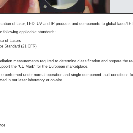
fication of laser, LED, UV and IR products and components to global laser/LED
 following applicable standards:
se of Lasers
e Standard (21 CFR)
radiation measurements required to determine classification and prepare the
support the “CE Mark” for the European marketplace.
be performed under normal operation and single component fault conditions for
med in our laser laboratory or on-site.
nce