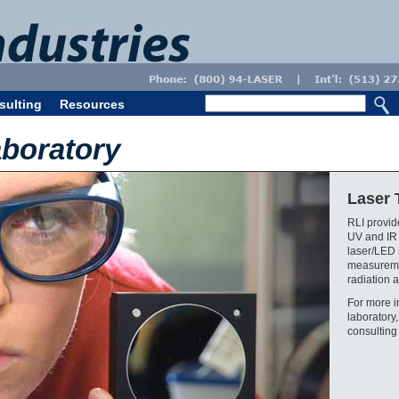
sulting
Resources
aboratory
Laser 
RLI provide
UV and IR
laser/LED 
measuremen
radiation a
For more i
laboratory
consulting