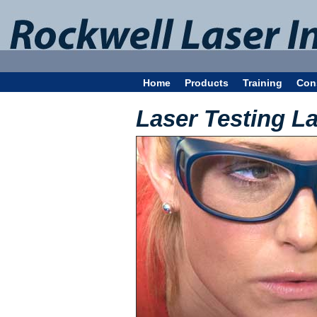
Home
Products
Training
Con
Laser Testing L