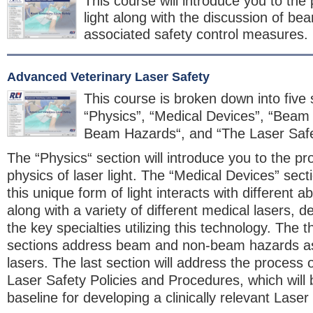
This course will introduce you to the 
light along with the discussion of b
associated safety control measures.
Advanced Veterinary Laser Safety
This course is broken down into five 
“Physics”, “Medical Devices”, “Beam
Beam Hazards“, and “The Laser Saf
The “Physics“ section will introduce you to the pr
physics of laser light. The “Medical Devices” sect
this unique form of light interacts with different a
along with a variety of different medical lasers, 
the key specialties utilizing this technology. The t
sections address beam and non-beam hazards as
lasers. The last section will address the process o
Laser Safety Policies and Procedures, which will
baseline for developing a clinically relevant Lase