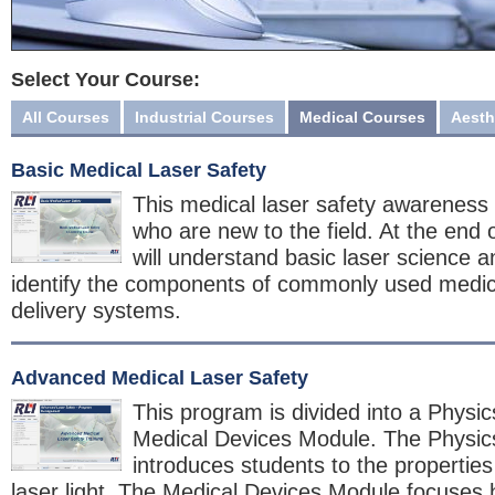
Select Your Course:
All Courses
Industrial Courses
Medical Courses
Aesth
Basic Medical Laser Safety
This medical laser safety awareness 
who are new to the field. At the end 
will understand basic laser science a
identify the components of commonly used medica
delivery systems.
Advanced Medical Laser Safety
This program is divided into a Physi
Medical Devices Module. The Physi
introduces students to the properties
laser light. The Medical Devices Module focuses h