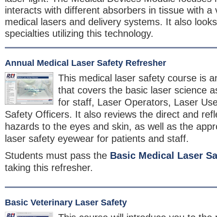
interacts with different absorbers in tissue with a v
medical lasers and delivery systems. It also looks
specialties utilizing this technology.
Annual Medical Laser Safety Refresher
This medical laser safety course is a
that covers the basic laser science a
for staff, Laser Operators, Laser Us
Safety Officers. It also reviews the direct and re
hazards to the eyes and skin, as well as the appro
laser safety eyewear for patients and staff.
Students must pass the
Basic Medical Laser Sa
taking this refresher.
Basic Veterinary Laser Safety