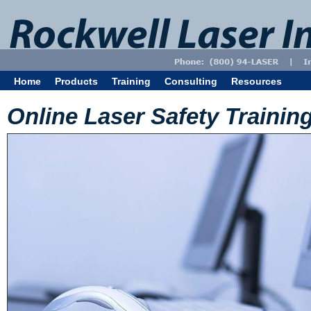
Home
Products
Training
Consulting
Resources
Online Laser Safety Trainin