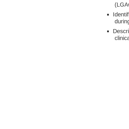
(LGAC
Identi
durin
Descri
clinic