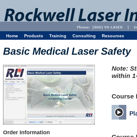
Home
Products
Training
Consulting
Resources
Basic Medical Laser Safety
Note: St
within 1
Course 
Pl
Order Information
Course 