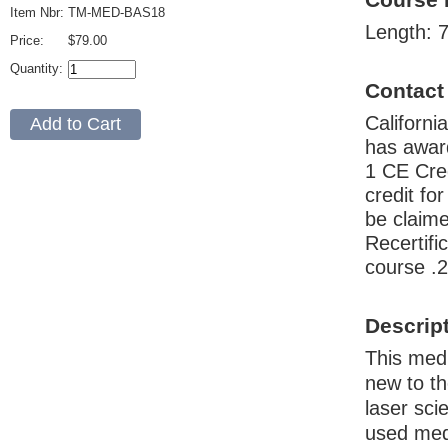
Item Nbr:
TM-MED-BAS18
Length: 7
Price:
$79.00
Quantity:
Contact
Californ
has awar
1 CE Cre
credit fo
be claime
Recertif
course .
Descrip
This medi
new to th
laser sci
used medi