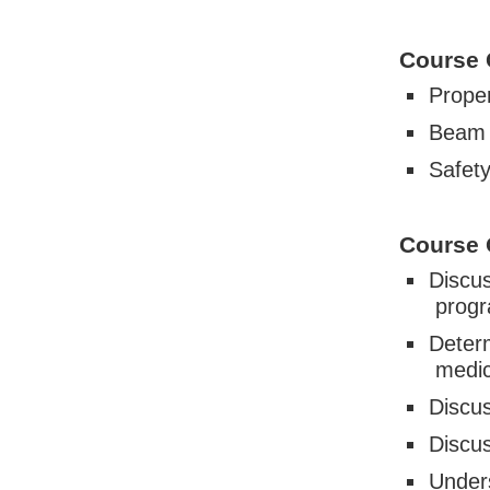
Course 
Proper
Beam 
Safet
Course 
Discus
prog
Deter
medic
Discus
Discus
Under