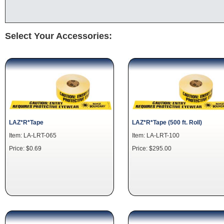
Select Your Accessories:
LAZ*R*Tape
LAZ*R*Tape (500 ft. Roll)
Item: LA-LRT-065
Item: LA-LRT-100
Price: $0.69
Price: $295.00