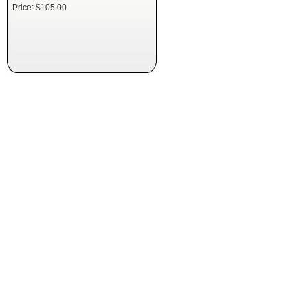
Price: $105.00