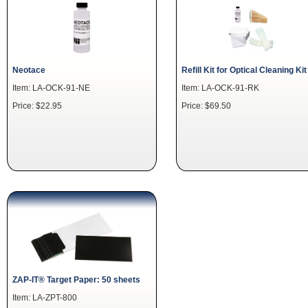
Neotace
Refill Kit for Optical Cleaning Kit
Item: LA-OCK-91-NE
Item: LA-OCK-91-RK
Price: $22.95
Price: $69.50
ZAP-IT® Target Paper: 50 sheets
Item: LA-ZPT-800