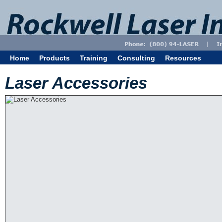
Home
Products
Training
Consulting
Resources
Laser Accessories