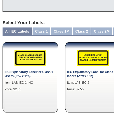
Select Your Labels:
All IEC Labels
Class 1
Class 1M
Class 2
Class 2M
IEC Explanatory Label for Class 1
IEC Explanatory Label for Class
lasers (2"w x 1"h)
lasers (2"w x 1"h)
Item: LAB-IEC-1-INC
Item: LAB-IEC-2
Price: $2.55
Price: $2.55