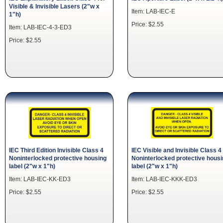
Visible & Invisible Lasers (2"w x
Item: LAB-IEC-E
1"h)
Price: $2.55
Item: LAB-IEC-4-3-ED3
Price: $2.55
IEC Third Edition Invisible Class 4
IEC Visible and Invisible Class 4
Noninterlocked protective housing
Noninterlocked protective hous
label (2"w x 1"h)
label (2"w x 1"h)
Item: LAB-IEC-KK-ED3
Item: LAB-IEC-KKK-ED3
Price: $2.55
Price: $2.55