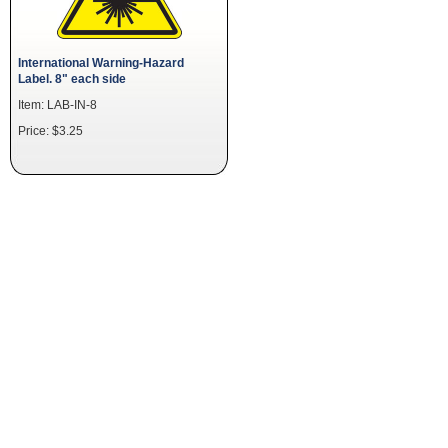
International Warning-Hazard
Label. 8" each side
Item: LAB-IN-8
Price: $3.25