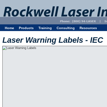
Home
Products
Training
Consulting
Resources
Laser Warning Labels - IEC