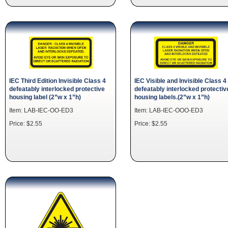
IEC Third Edition Invisible Class 4
IEC Visible and Invisible Class 4
defeatably interlocked protective
defeatably interlocked protectiv
housing label (2”w x 1”h)
housing labels.(2”w x 1”h)
Item: LAB-IEC-OO-ED3
Item: LAB-IEC-OOO-ED3
Price: $2.55
Price: $2.55