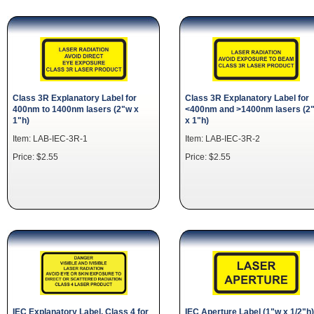
Class 3R Explanatory Label for
Class 3R Explanatory Label for
400nm to 1400nm lasers (2"w x
<400nm and >1400nm lasers (2
1"h)
x 1"h)
Item: LAB-IEC-3R-1
Item: LAB-IEC-3R-2
Price: $2.55
Price: $2.55
IEC Explanatory Label. Class 4 for
IEC Aperture Label (1"w x 1/2"h)