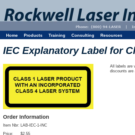
Home
Products
Training
Consulting
Resources
IEC Explanatory Label for Cl
All labels are
discounts are 
Order Information
Item Nbr:
LAB-IEC-1-INC
Price:
$2.55