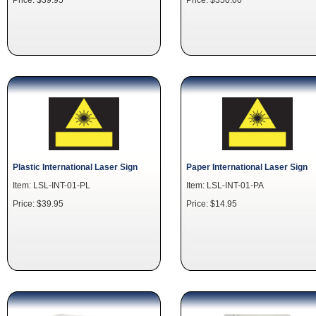
Plastic International Laser Sign
Paper International Laser Sign
Item: LSL-INT-01-PL
Item: LSL-INT-01-PA
Price: $39.95
Price: $14.95