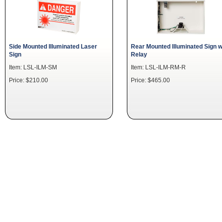
Side Mounted Illuminated Laser
Rear Mounted Illuminated Sign w
Sign
Relay
Item: LSL-ILM-SM
Item: LSL-ILM-RM-R
Price: $210.00
Price: $465.00