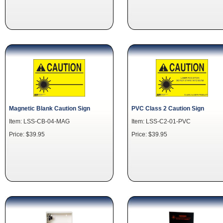
Magnetic Blank Caution Sign
PVC Class 2 Caution Sign
Item: LSS-CB-04-MAG
Item: LSS-C2-01-PVC
Price: $39.95
Price: $39.95