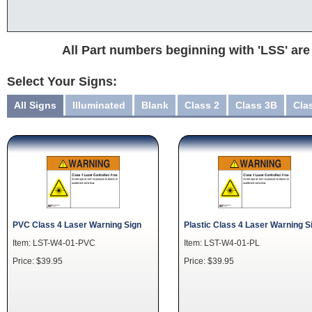
All Part numbers beginning with 'LSS' are
Select Your Signs:
All Signs
Illuminated
Blank
Class 2
Class 3B
Cla
PVC Class 4 Laser Warning Sign
Plastic Class 4 Laser Warning S
Item: LST-W4-01-PVC
Item: LST-W4-01-PL
Price: $39.95
Price: $39.95