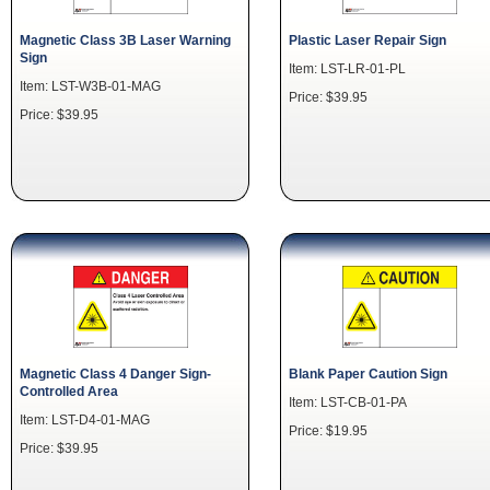
Magnetic Class 3B Laser Warning
Plastic Laser Repair Sign
Sign
Item: LST-LR-01-PL
Item: LST-W3B-01-MAG
Price: $39.95
Price: $39.95
Magnetic Class 4 Danger Sign-
Blank Paper Caution Sign
Controlled Area
Item: LST-CB-01-PA
Item: LST-D4-01-MAG
Price: $19.95
Price: $39.95