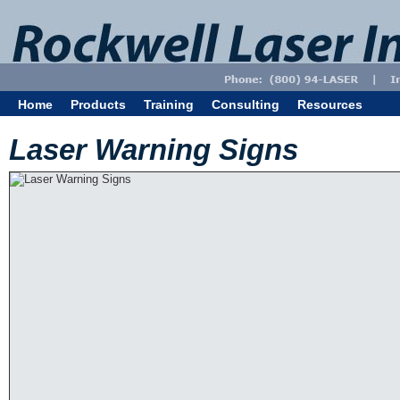
Home
Products
Training
Consulting
Resources
Laser Warning Signs