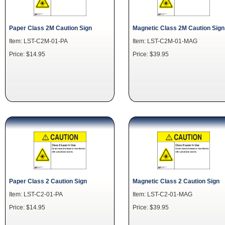
Paper Class 2M Caution Sign
Magnetic Class 2M Caution Sign
Item: LST-C2M-01-PA
Item: LST-C2M-01-MAG
Price: $14.95
Price: $39.95
Paper Class 2 Caution Sign
Magnetic Class 2 Caution Sign
Item: LST-C2-01-PA
Item: LST-C2-01-MAG
Price: $14.95
Price: $39.95