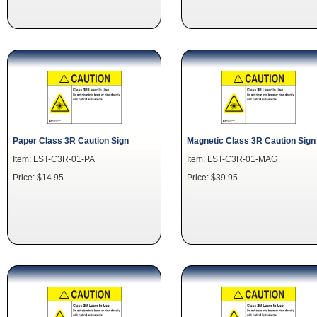
Paper Class 3R Caution Sign
Magnetic Class 3R Caution Sign
Item: LST-C3R-01-PA
Item: LST-C3R-01-MAG
Price: $14.95
Price: $39.95