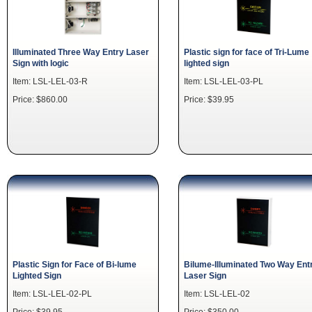
Illuminated Three Way Entry Laser
Plastic sign for face of Tri-Lume
Sign with logic
lighted sign
Item: LSL-LEL-03-R
Item: LSL-LEL-03-PL
Price: $860.00
Price: $39.95
Plastic Sign for Face of Bi-lume
Bilume-Illuminated Two Way Ent
Lighted Sign
Laser Sign
Item: LSL-LEL-02-PL
Item: LSL-LEL-02
Price: $39.95
Price: $350.00