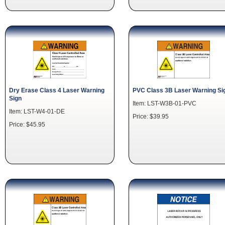
Dry Erase Class 4 Laser Warning
PVC Class 3B Laser Warning Si
Sign
Item: LST-W3B-01-PVC
Item: LST-W4-01-DE
Price: $39.95
Price: $45.95