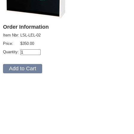
Order Information
Item Nbr:
LSL-LEL-02
Price:
$350.00
Quantity: