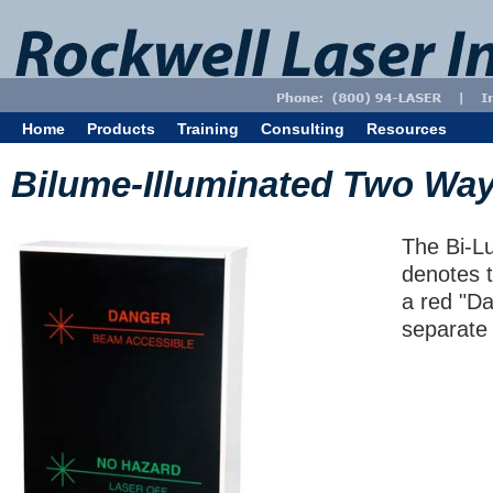
Home
Products
Training
Consulting
Resources
Bilume-Illuminated Two Way
The Bi-Lu
denotes t
a red "Da
separate 