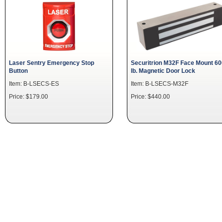
Laser Sentry Emergency Stop
Securitrion M32F Face Mount 60
Button
lb. Magnetic Door Lock
Item: B-LSECS-ES
Item: B-LSECS-M32F
Price: $179.00
Price: $440.00