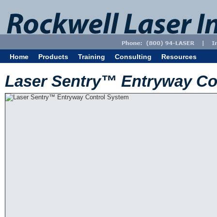
Home
Products
Training
Consulting
Resources
Laser Sentry™ Entryway Co