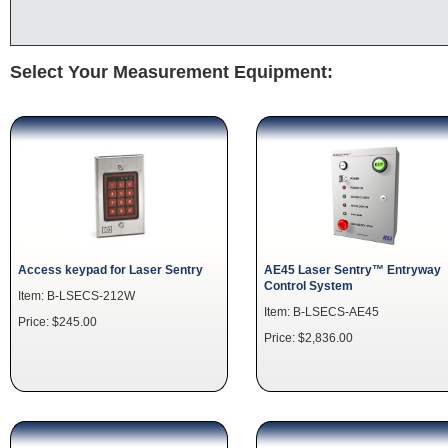
Select Your Measurement Equipment:
Access keypad for Laser Sentry
AE45 Laser Sentry™ Entryway
Control System
Item: B-LSECS-212W
Item: B-LSECS-AE45
Price: $245.00
Price: $2,836.00