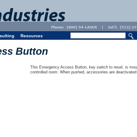
sulting
Resources
ss Button
This Emergency Access Button, key switch to reset, is mou
controlled room. When pushed, accessories are deactivated 