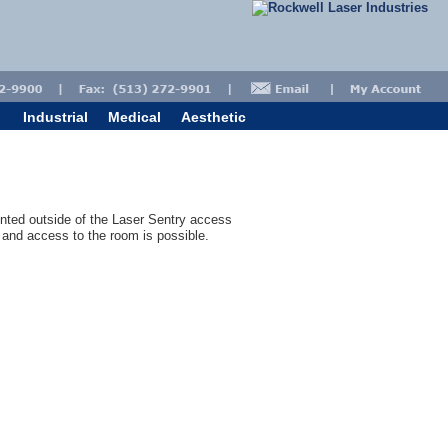
Industrial
Medical
Aesthetic
nted outside of the Laser Sentry access
and access to the room is possible.