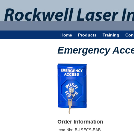
Home
Products
Training
Con
Emergency Acce
Order Information
Item Nbr:
B-LSECS-EAB