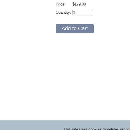
Price:
$179.00
Quantity:
This site uses cookies to deliver serv