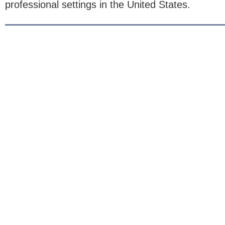
professional settings in the United States.