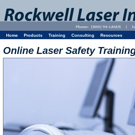
Home
Products
Training
Consulting
Resources
Online Laser Safety Trainin