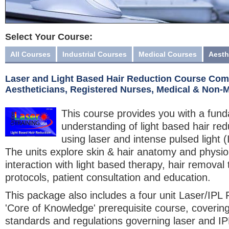
Select Your Course:
All Courses
Industrial Courses
Medical Courses
Aesth
Laser and Light Based Hair Reduction Course Comb
Aestheticians, Registered Nurses, Medical & Non-
This course provides you with a fun
understanding of light based hair re
using laser and intense pulsed light 
The units explore skin & hair anatomy and physiol
interaction with light based therapy, hair removal
protocols, patient consultation and education.
This package also includes a four unit Laser/IPL 
'Core of Knowledge' prerequisite course, covering
standards and regulations governing laser and IP