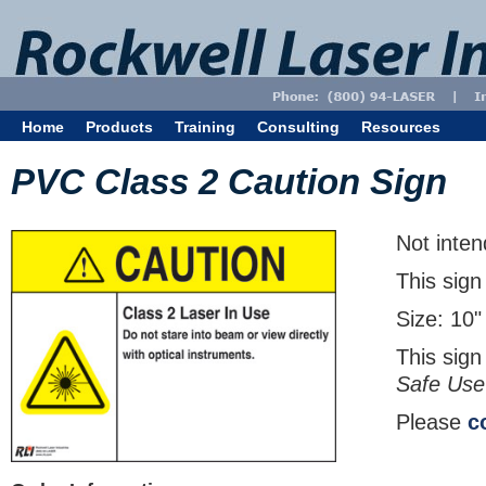
Home
Products
Training
Consulting
Resources
PVC Class 2 Caution Sign
Not inten
This sign
Size: 10"
This sign
Safe Use
Please
c