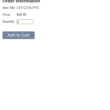
Order Information
Item Nbr:
LST-C2-01-PVC
Price:
$39.95
Quantity: