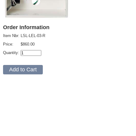
Order Information
Item Nbr:
LSL-LEL-03-R
Price:
$860.00
Quantity: