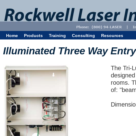
Home
Products
Training
Consulting
Resources
Illuminated Three Way Entry
The Tri-L
designed 
rooms. Th
of: "beam
Dimension