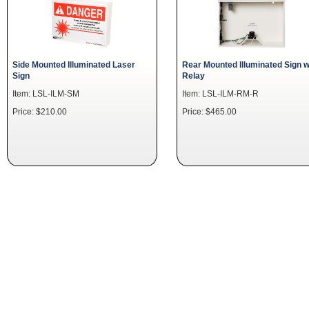
Side Mounted Illuminated Laser
Rear Mounted Illuminated Sign w
Sign
Relay
Item: LSL-ILM-SM
Item: LSL-ILM-RM-R
Price: $210.00
Price: $465.00