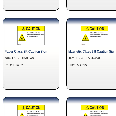
Paper Class 3R Caution Sign
Magnetic Class 3R Caution Sign
Item: LST-C3R-01-PA
Item: LST-C3R-01-MAG
Price: $14.95
Price: $39.95