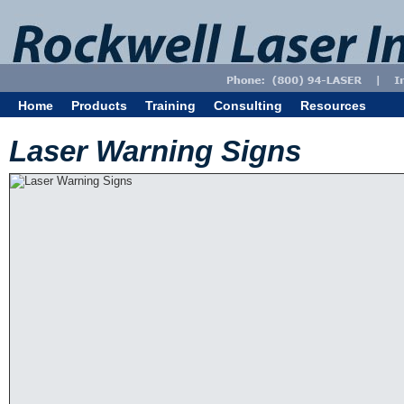
Home
Products
Training
Consulting
Resources
Laser Warning Signs