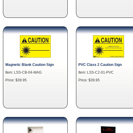
Magnetic Blank Caution Sign
PVC Class 2 Caution Sign
Item: LSS-CB-04-MAG
Item: LSS-C2-01-PVC
Price: $39.95
Price: $39.95