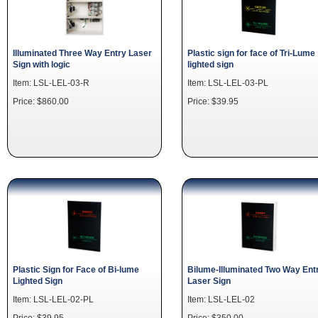
Illuminated Three Way Entry Laser
Plastic sign for face of Tri-Lume
Sign with logic
lighted sign
Item: LSL-LEL-03-R
Item: LSL-LEL-03-PL
Price: $860.00
Price: $39.95
Plastic Sign for Face of Bi-lume
Bilume-Illuminated Two Way Ent
Lighted Sign
Laser Sign
Item: LSL-LEL-02-PL
Item: LSL-LEL-02
Price: $39.95
Price: $350.00