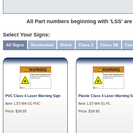
All Part numbers beginning with 'LSS' are
Select Your Signs:
All Signs
Illuminated
Blank
Class 2
Class 3B
Cla
PVC Class 4 Laser Warning Sign
Plastic Class 4 Laser Warning S
Item: LST-W4-01-PVC
Item: LST-W4-01-PL
Price: $39.95
Price: $39.95