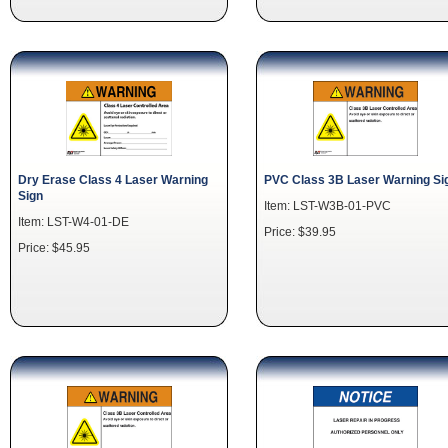
Dry Erase Class 4 Laser Warning
PVC Class 3B Laser Warning Si
Sign
Item: LST-W3B-01-PVC
Item: LST-W4-01-DE
Price: $39.95
Price: $45.95