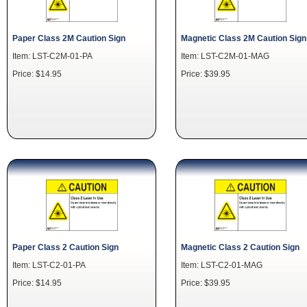
Paper Class 2M Caution Sign
Magnetic Class 2M Caution Sign
Item: LST-C2M-01-PA
Item: LST-C2M-01-MAG
Price: $14.95
Price: $39.95
Paper Class 2 Caution Sign
Magnetic Class 2 Caution Sign
Item: LST-C2-01-PA
Item: LST-C2-01-MAG
Price: $14.95
Price: $39.95