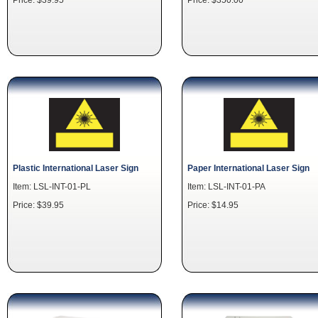
Plastic International Laser Sign
Paper International Laser Sign
Item: LSL-INT-01-PL
Item: LSL-INT-01-PA
Price: $39.95
Price: $14.95