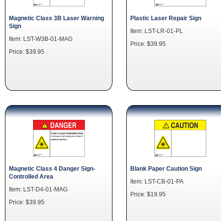
Magnetic Class 3B Laser Warning
Plastic Laser Repair Sign
Sign
Item: LST-LR-01-PL
Item: LST-W3B-01-MAG
Price: $39.95
Price: $39.95
Magnetic Class 4 Danger Sign-
Blank Paper Caution Sign
Controlled Area
Item: LST-CB-01-PA
Item: LST-D4-01-MAG
Price: $19.95
Price: $39.95