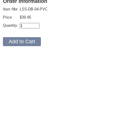
Order Information
Item Nbr:
LSS-DB-04-PVC
Price:
$39.95
Quantity: