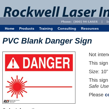
Home
Products
Training
Consulting
Resources
PVC Blank Danger Sign
Not inten
This sign
Size: 10"
This sign
Safe Use
Please
c