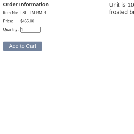
Unit is 1
Order Information
frosted b
Item Nbr:
LSL-ILM-RM-R
Price:
$465.00
Quantity: