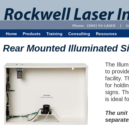
Home
Products
Training
Consulting
Resources
Rear Mounted Illuminated S
The Illum
to provid
facility. 
for holdi
signs. Th
is ideal fo
The unit
separate