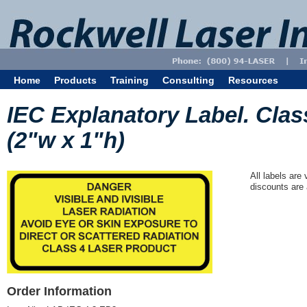
Home
Products
Training
Consulting
Resources
IEC Explanatory Label. Class
(2"w x 1"h)
All labels are
discounts are 
Order Information