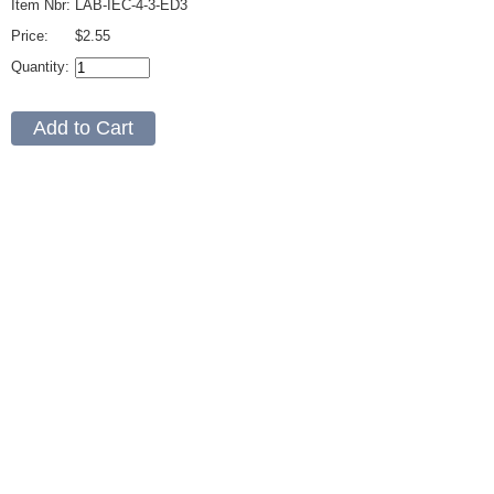
Item Nbr:
LAB-IEC-4-3-ED3
Price:
$2.55
Quantity: