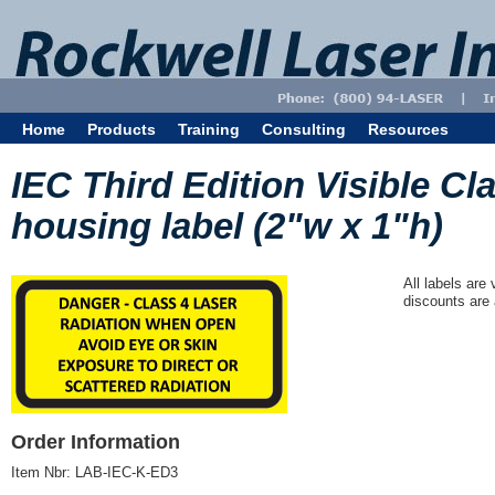
Home
Products
Training
Consulting
Resources
IEC Third Edition Visible Cl
housing label (2"w x 1"h)
All labels are
discounts are 
Order Information
Item Nbr:
LAB-IEC-K-ED3