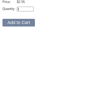
Price:
$2.55
Quantity: