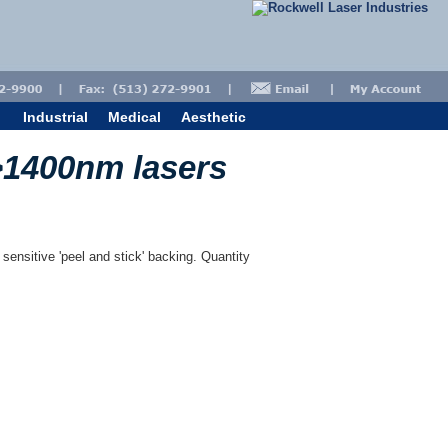
Industrial
Medical
Aesthetic
>1400nm lasers
 sensitive 'peel and stick' backing. Quantity