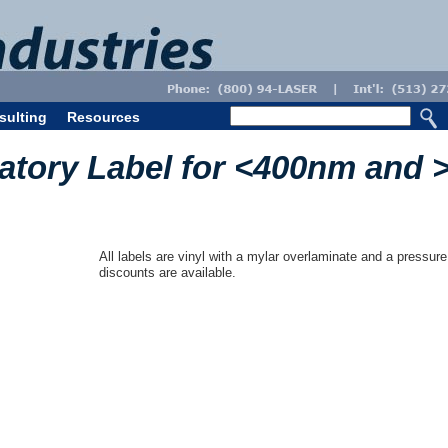
sulting
Resources
atory Label for <400nm and 
All labels are vinyl with a mylar overlaminate and a pressure
discounts are available.