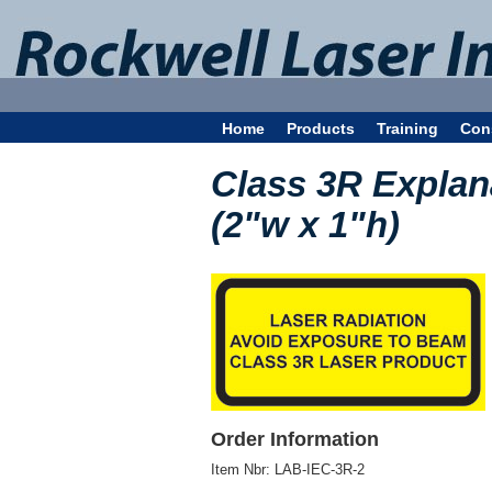
Home
Products
Training
Con
Class 3R Explan
(2"w x 1"h)
Order Information
Item Nbr:
LAB-IEC-3R-2