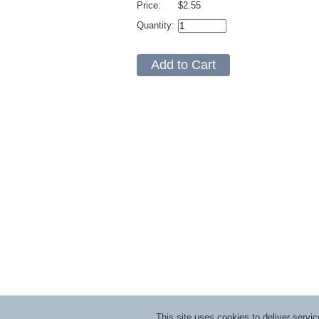
Price:
$2.55
Quantity:
This site uses cookies to deliver serv