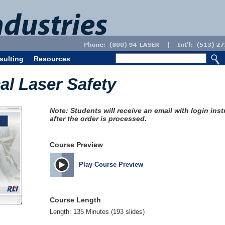
sulting
Resources
l Laser Safety
Note: Students will receive an email with login ins
after the order is processed.
Course Preview
Play Course Preview
Course Length
Length: 135 Minutes (193 slides)