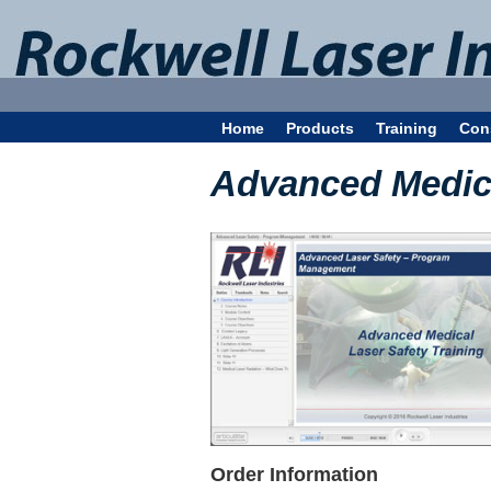
Home
Products
Training
Con
Advanced Medica
Order Information