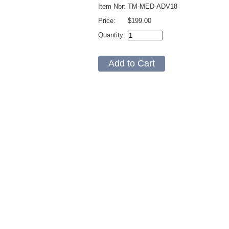
Item Nbr:
TM-MED-ADV18
Price:
$199.00
Quantity: