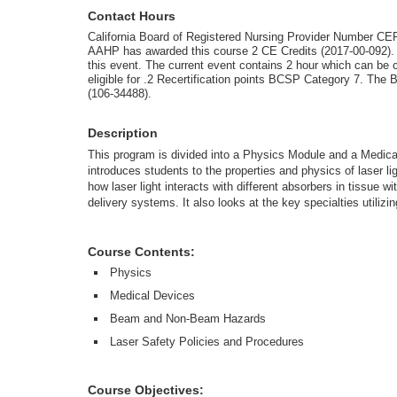
Contact Hours
California Board of Registered Nursing Provider Number CE
AAHP has awarded this course 2 CE Credits (2017-00-092). 
this event. The current event contains 2 hour which can be 
eligible for .2 Recertification points BCSP Category 7. The
(106-34488).
Description
This program is divided into a Physics Module and a Medi
introduces students to the properties and physics of laser 
how laser light interacts with different absorbers in tissue wi
delivery systems. It also looks at the key specialties utilizi
Course Contents:
Physics
Medical Devices
Beam and Non-Beam Hazards
Laser Safety Policies and Procedures
Course Objectives: