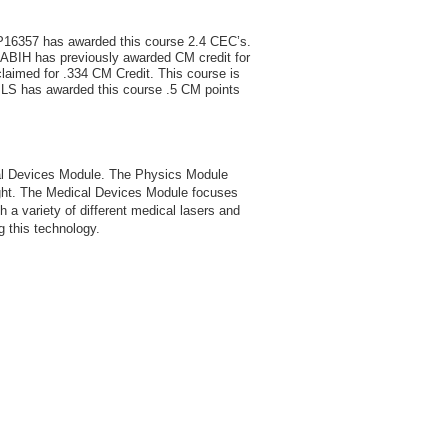
P16357 has awarded this course 2.4 CEC’s.
ABIH has previously awarded CM credit for
claimed for .334 CM Credit. This course is
 BLS has awarded this course .5 CM points
cal Devices Module. The Physics Module
light. The Medical Devices Module focuses
th a variety of different medical lasers and
ng this technology.