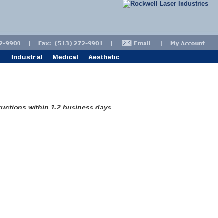
Industrial
Medical
Aesthetic
tructions within 1-2 business days