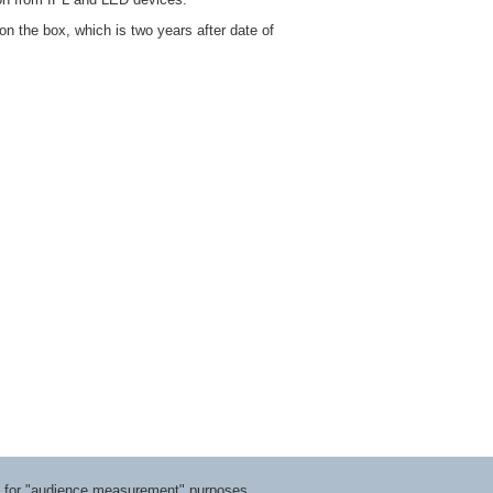
on the box, which is two years after date of
ts for "audience measurement" purposes.