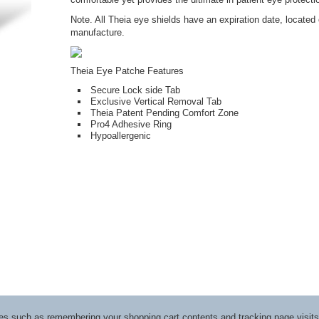
Note. All Theia eye shields have an expiration date, located 
manufacture.
Theia Eye Patche Features
Secure Lock side Tab
Exclusive Vertical Removal Tab
Theia Patent Pending Comfort Zone
Pro4 Adhesive Ring
Hypoallergenic
ices such as remembering your shopping cart contents and tracking page visi