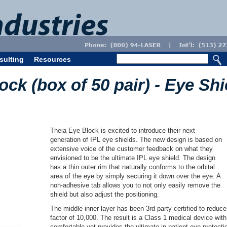
sulting
Resources
ock (box of 50 pair) - Eye Shi
Theia Eye Block is excited to introduce their next
generation of IPL eye shields. The new design is based on
extensive voice of the customer feedback on what they
envisioned to be the ultimate IPL eye shield. The design
has a thin outer rim that naturally conforms to the orbital
area of the eye by simply securing it down over the eye. A
non-adhesive tab allows you to not only easily remove the
shield but also adjust the positioning.
The middle inner layer has been 3rd party certified to reduc
factor of 10,000. The result is a Class 1 medical device with 
comfortable yet provides the ultimate in patient eye protec