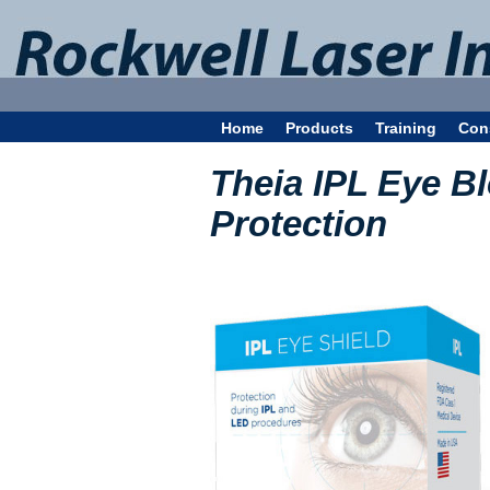
Home
Products
Training
Con
Theia IPL Eye Bl
Protection