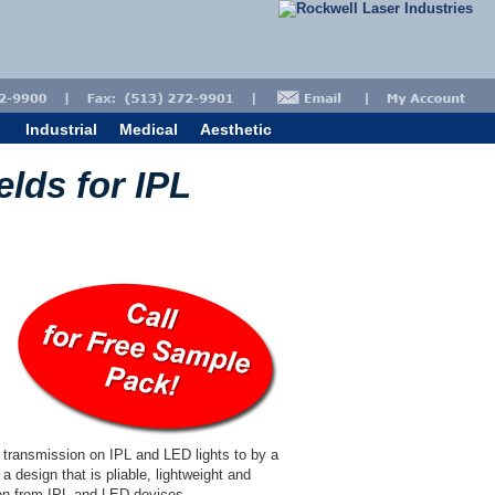
Industrial
Medical
Aesthetic
elds for IPL
e transmission on IPL and LED lights to by a
a design that is pliable, lightweight and
tion from IPL and LED devices.