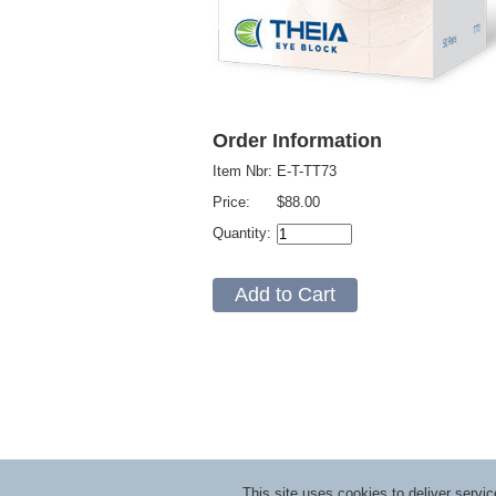
Order Information
Item Nbr:
E-T-TT73
Price:
$88.00
Quantity:
This site uses cookies to deliver serv