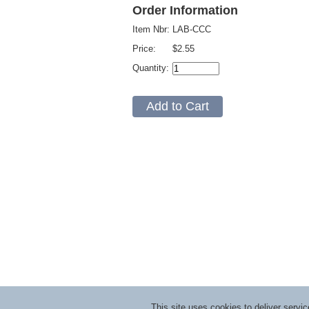
Order Information
Item Nbr:
LAB-CCC
Price:
$2.55
Quantity:
This site uses cookies to deliver serv