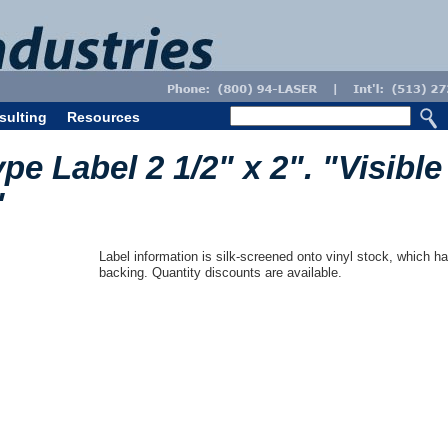
sulting
Resources
pe Label 2 1/2" x 2". "Visible
"
Label information is silk-screened onto vinyl stock, which ha
backing. Quantity discounts are available.