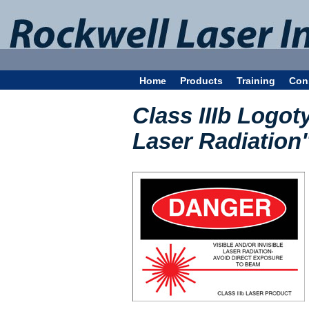
Home
Products
Training
Con
Class IIIb Logoty
Laser Radiation