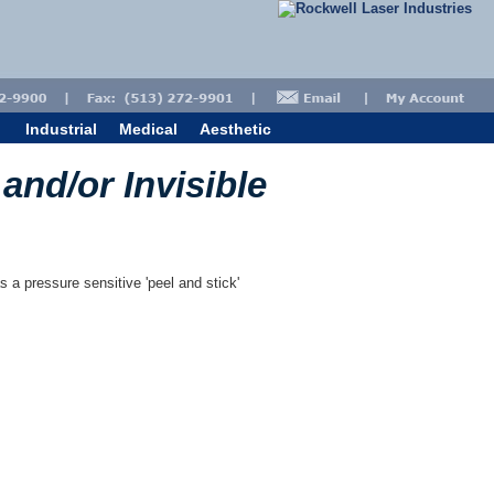
Industrial
Medical
Aesthetic
 and/or Invisible
s a pressure sensitive 'peel and stick'