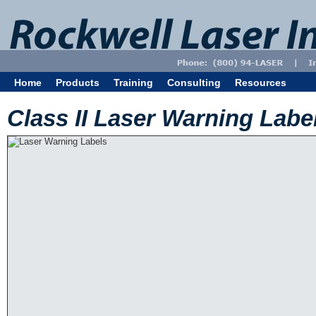
Home
Products
Training
Consulting
Resources
Class II Laser Warning Labe