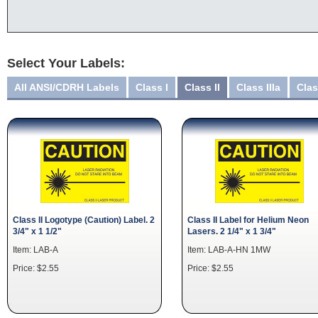
Select Your Labels:
All ANSI/CDRH Labels
Class I
Class II
Class IIIa
Clas
Class II Logotype (Caution) Label. 2
Class II Label for Helium Neon
3/4" x 1 1/2"
Lasers. 2 1/4" x 1 3/4"
Item: LAB-A
Item: LAB-A-HN 1MW
Price: $2.55
Price: $2.55