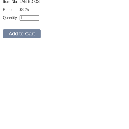
Item Nbr:
LAB-BD-OS
Price:
$3.25
Quantity: