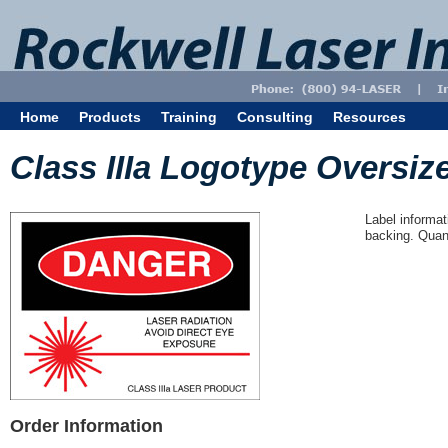
Home
Products
Training
Consulting
Resources
Class IIIa Logotype Oversize
Label informat
backing. Quant
Order Information